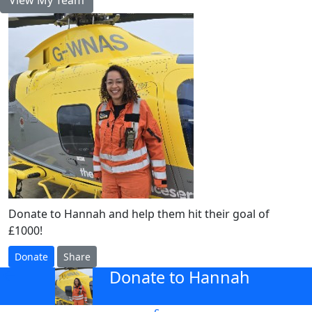
Donate to Hannah and help them hit their goal of
£1000!
Donate
Share
Donate to Hannah
arrow_back