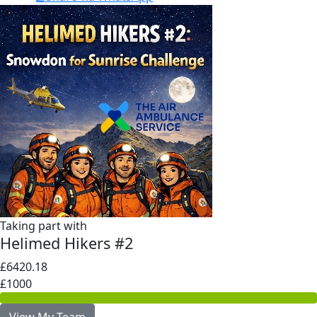
Taking part with
Helimed Hikers #2
£6420.18
£1000
View My Team