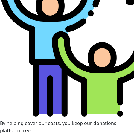
By helping cover our costs, you keep our donations
platform free