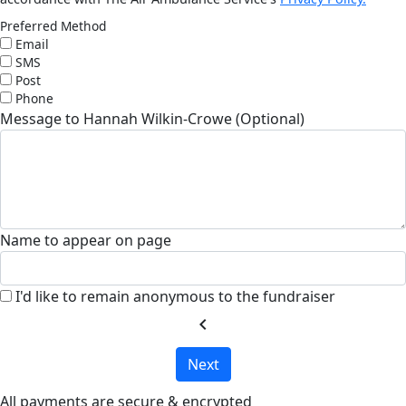
Preferred Method
Email
SMS
Post
Phone
Message to Hannah Wilkin-Crowe (Optional)
Name to appear on page
I'd like to remain anonymous to the fundraiser
chevron_left
Next
All payments are secure & encrypted