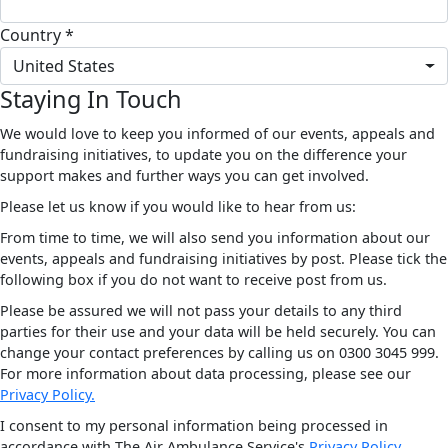
Country *
United States
Staying In Touch
We would love to keep you informed of our events, appeals and
fundraising initiatives, to update you on the difference your
support makes and further ways you can get involved.
Please let us know if you would like to hear from us:
From time to time, we will also send you information about our
events, appeals and fundraising initiatives by post. Please tick the
following box if you do not want to receive post from us.
Please be assured we will not pass your details to any third
parties for their use and your data will be held securely. You can
change your contact preferences by calling us on 0300 3045 999.
For more information about data processing, please see our
Privacy Policy.
I consent to my personal information being processed in
accordance with The Air Ambulance Service's
Privacy Policy.