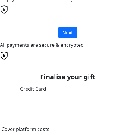
Next
All payments are secure & encrypted
Finalise your gift
Credit Card
Cover platform costs