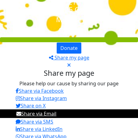
£1,215
+ £211.25 GiftAid
My Goal
£1,000
Donate
Share my page
Share my page
Please help our cause by sharing our page
Share via Facebook
Share via Instagram
Share on X
Share via Email
Share via SMS
Share via LinkedIn
Share via WhatsApp