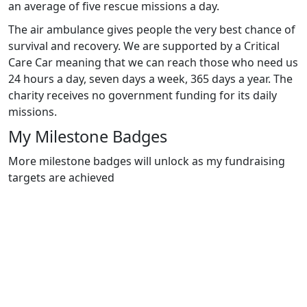
an average of five rescue missions a day.
The air ambulance gives people the very best chance of
survival and recovery. We are supported by a Critical
Care Car meaning that we can reach those who need us
24 hours a day, seven days a week, 365 days a year. The
charity receives no government funding for its daily
missions.
My Milestone Badges
More milestone badges will unlock as my fundraising
targets are achieved