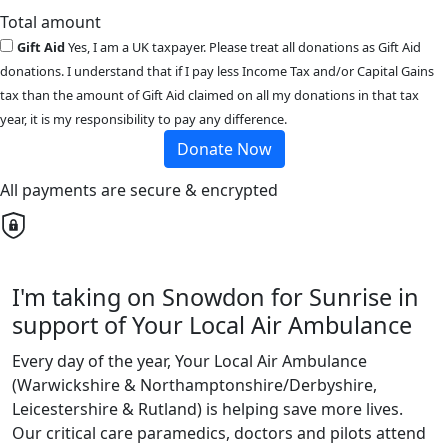
Total amount
Gift Aid
Yes, I am a UK taxpayer. Please treat all donations as Gift Aid
donations. I understand that if I pay less Income Tax and/or Capital Gains
tax than the amount of Gift Aid claimed on all my donations in that tax
year, it is my responsibility to pay any difference.
Donate Now
All payments are secure & encrypted
I'm taking on Snowdon for Sunrise in
support of Your Local Air Ambulance
Every day of the year, Your Local Air Ambulance
(Warwickshire & Northamptonshire/Derbyshire,
Leicestershire & Rutland) is helping save more lives.
Our critical care paramedics, doctors and pilots attend