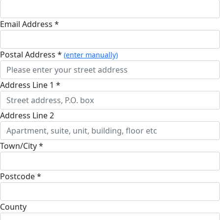
Email Address *
Postal Address *
(enter manually)
Address Line 1 *
Address Line 2
Town/City *
Postcode *
County