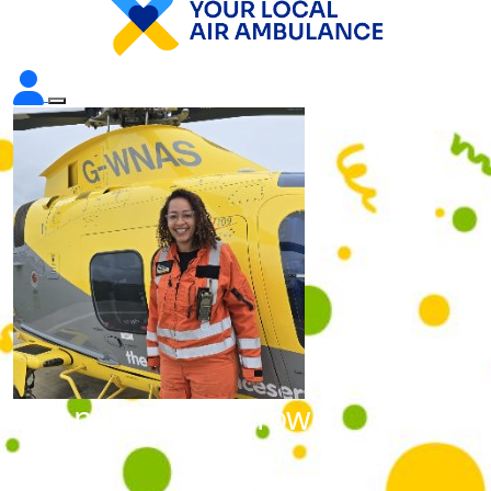
Hannah Wilkin-Crowe
Raised