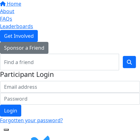
Home
About
FAQs
Leaderboards
Get Involved
Sponsor a Friend
Participant Login
Login
Forgotten your password?