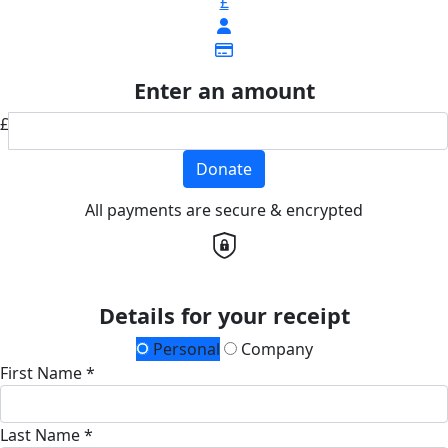
£
Enter an amount
£
Donate
All payments are secure & encrypted
Details for your receipt
Personal
Company
First Name *
Last Name *