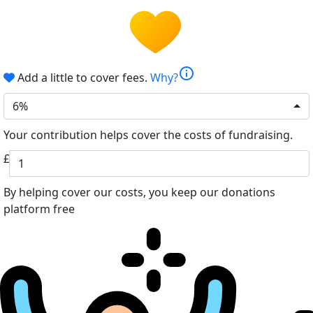
info
Add a little to cover fees.
Why?
6%
Your contribution helps cover the costs of fundraising.
£
By helping cover our costs, you keep our donations
platform free