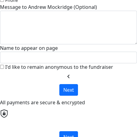
Phone
Message to Andrew Mockridge (Optional)
Name to appear on page
I'd like to remain anonymous to the fundraiser
chevron_left
Next
All payments are secure & encrypted
Next