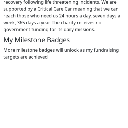
recovery following life threatening incidents. We are
supported by a Critical Care Car meaning that we can
reach those who need us 24 hours a day, seven days a
week, 365 days a year. The charity receives no
government funding for its daily missions.
My Milestone Badges
More milestone badges will unlock as my fundraising
targets are achieved