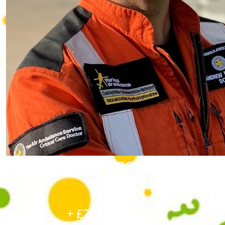
Andrew Mockridge
Raised
£1,195
+ £208.75 GiftAid