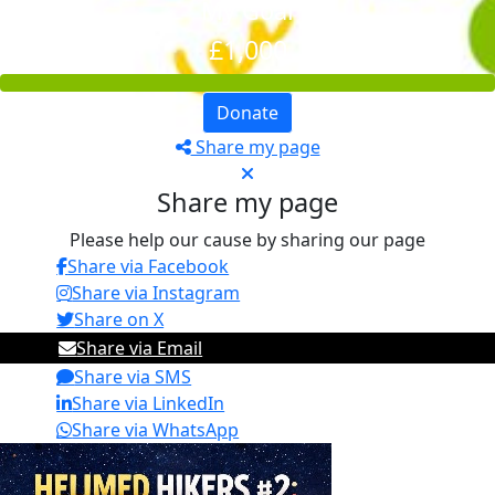
My Goal
£1,000
Donate
Share my page
Share my page
Please help our cause by sharing our page
Share via Facebook
Share via Instagram
Share on X
Share via Email
Share via SMS
Share via LinkedIn
Share via WhatsApp