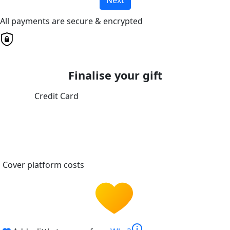
All payments are secure & encrypted
Finalise your gift
Credit Card
Cover platform costs
info