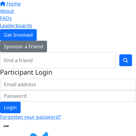
Home
About
FAQs
Leaderboards
Get Involved
Sponsor a Friend
Participant Login
Login
Forgotten your password?