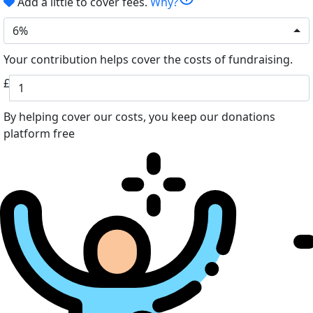
Add a little to cover fees.
Why?
6%
Your contribution helps cover the costs of fundraising.
£
By helping cover our costs, you keep our donations
platform free