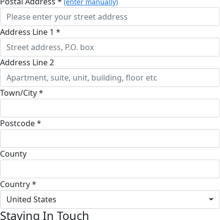
Postal Address *
(enter manually)
Address Line 1 *
Address Line 2
Town/City *
Postcode *
County
Country *
United States
Staying In Touch