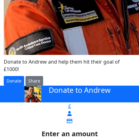
Donate to Andrew and help them hit their goal of
£1000!
Donate
Share
Donate to Andrew
arrow_back
£
Enter an amount