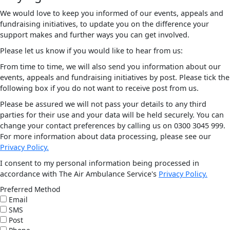
We would love to keep you informed of our events, appeals and
fundraising initiatives, to update you on the difference your
support makes and further ways you can get involved.
Please let us know if you would like to hear from us:
From time to time, we will also send you information about our
events, appeals and fundraising initiatives by post. Please tick the
following box if you do not want to receive post from us.
Please be assured we will not pass your details to any third
parties for their use and your data will be held securely. You can
change your contact preferences by calling us on 0300 3045 999.
For more information about data processing, please see our
Privacy Policy.
I consent to my personal information being processed in
accordance with The Air Ambulance Service's
Privacy Policy.
Preferred Method
Email
SMS
Post