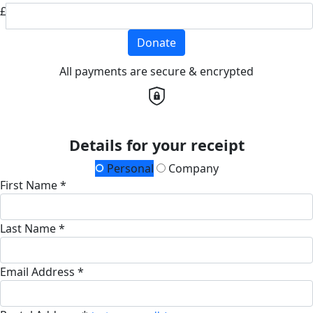
£
Donate
All payments are secure & encrypted
Details for your receipt
Personal
Company
First Name *
Last Name *
Email Address *