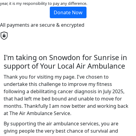
year, it is my responsibility to pay any difference.
Donate Now
All payments are secure & encrypted
I'm taking on Snowdon for Sunrise in
support of Your Local Air Ambulance
Thank you for visiting my page. I've chosen to
undertake this challenge to improve my fitness
following a debilitating cancer diagnosis in July 2025,
that had left me bed bound and unable to move for
months. Thankfully I am now better and working back
at The Air Ambulance Service.
By supporting the air ambulance services, you are
giving people the very best chance of survival and