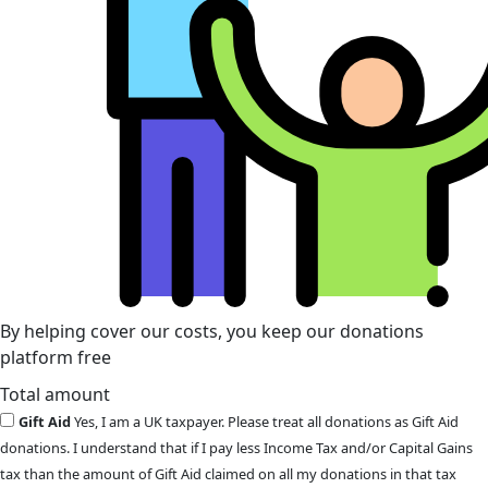
By helping cover our costs, you keep our donations
platform free
Total amount
Gift Aid
Yes, I am a UK taxpayer. Please treat all donations as Gift Aid
donations. I understand that if I pay less Income Tax and/or Capital Gains
tax than the amount of Gift Aid claimed on all my donations in that tax