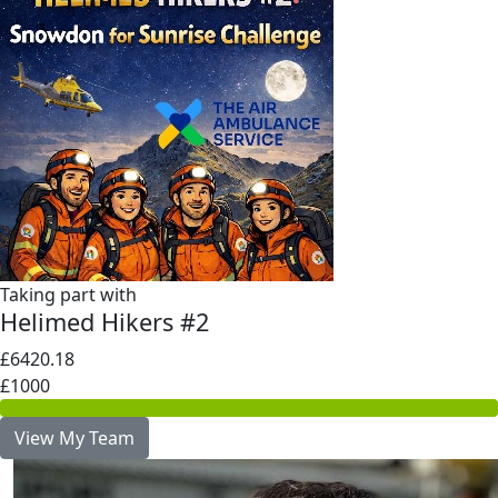
Taking part with
Helimed Hikers #2
£6420.18
£1000
View My Team