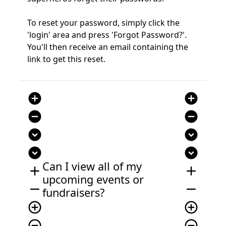
To reset your password, simply click the
'login' area and press 'Forgot Password?'.
You'll then receive an email containing the
link to get this reset.
add_circle
add_circle
remove_circle
remove_circle
expand_circle_down
expand_circle_down
expand_circle_down
expand_circle_down
Can I view all of my
add
add
upcoming events or
remove
remove
fundraisers?
add_circle_outline
add_circle_outline
remove_circle_outline
remove_circle_outline