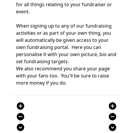
for all things relating to your fundraiser or
event.
When signing up to any of our fundraising
activities or as part of your own thing, you
will automatically be given access to your
own fundraising portal. Here you can
personalise it with your own picture, bio and
set fundraising targets.
We also recommend you share your page
with your fans too. You'll be sure to raise
more money if you do.
add_circle
add_circle
remove_circle
remove_circle
expand_circle_down
expand_circle_down