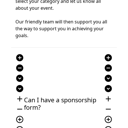
select your category and let us know all
about your event.
Our friendly team will then support you all
the way to support you in achieving your
goals.
add_circle
add_circle
remove_circle
remove_circle
expand_circle_down
expand_circle_down
expand_circle_down
expand_circle_down
add
add
Can I have a sponsorship
form?
remove
remove
add_circle_outline
add_circle_outline