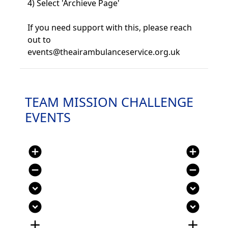
4) Select 'Archieve Page'
If you need support with this, please reach
out to
events@theairambulanceservice.org.uk
TEAM MISSION CHALLENGE
EVENTS
add_circle
add_circle
remove_circle
remove_circle
expand_circle_down
expand_circle_down
expand_circle_down
expand_circle_down
add
add