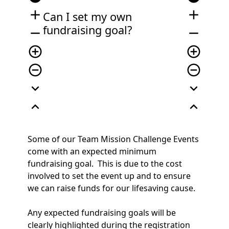
add
add
Can I set my own
fundraising goal?
remove
remove
add_circle_outline
add_circle_outline
remove_circle_outline
remove_circle_outline
expand_more
expand_more
expand_less
expand_less
Some of our Team Mission Challenge Events
come with an expected minimum
fundraising goal. This is due to the cost
involved to set the event up and to ensure
we can raise funds for our lifesaving cause.
Any expected fundraising goals will be
clearly highlighted during the registration