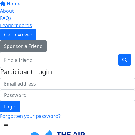
Home
About
FAQs
Leaderboards
Get Involved
Sponsor a Friend
Participant Login
Login
Forgotten your password?