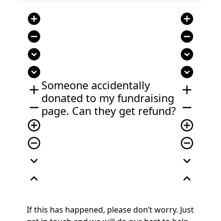
add_circle
add_circle
remove_circle
remove_circle
expand_circle_down
expand_circle_down
expand_circle_down
expand_circle_down
Someone accidentally
add
add
donated to my fundraising
remove
remove
page. Can they get refund?
add_circle_outline
add_circle_outline
remove_circle_outline
remove_circle_outline
expand_more
expand_more
expand_less
expand_less
If this has happened, please
don’t
worry. Just