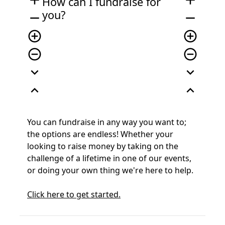
add
add
How can I fundraise for
you?
remove
remove
add_circle_outline
add_circle_outline
remove_circle_outline
remove_circle_outline
expand_more
expand_more
expand_less
expand_less
You can fundraise in any way you want to;
the options are endless! Whether your
looking to raise money by taking on the
challenge of a lifetime in one of our events,
or doing your own thing we're here to help.
Click here to get started.