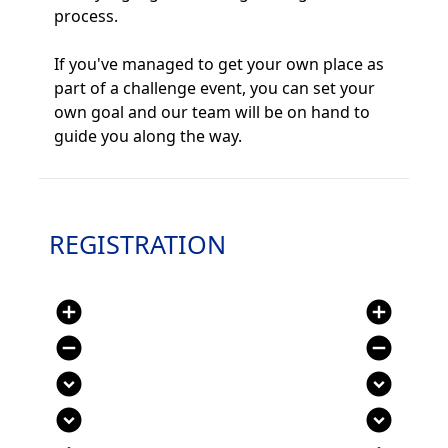
process.
If you've managed to get your own place as
part of a challenge event, you can set your
own goal and our team will be on hand to
guide you along the way.
REGISTRATION
add_circle
add_circle
remove_circle
remove_circle
expand_circle_down
expand_circle_down
expand_circle_down
expand_circle_down