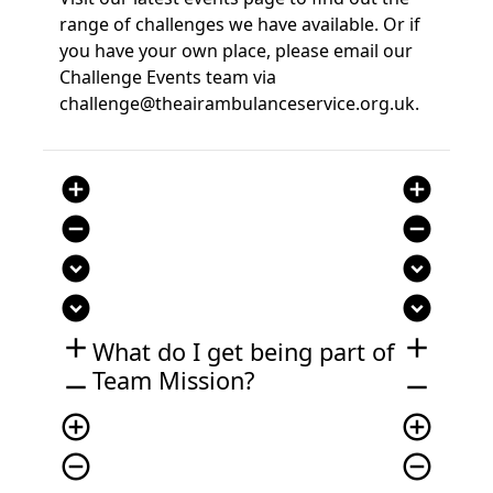
range of challenges we have available. Or if
you have your own place, please email our
Challenge Events team via
challenge@theairambulanceservice.org.uk.
add_circle
add_circle
remove_circle
remove_circle
expand_circle_down
expand_circle_down
expand_circle_down
expand_circle_down
add
add
What do I get being part of
Team Mission?
remove
remove
add_circle_outline
add_circle_outline
remove_circle_outline
remove_circle_outline