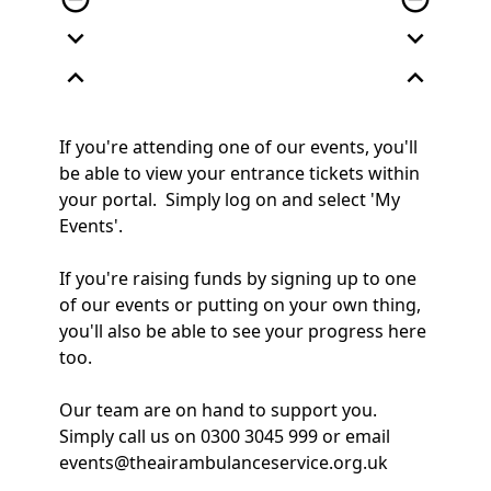
expand_more
expand_more
expand_less
expand_less
If you're attending one of our events, you'll
be able to view your entrance tickets within
your portal. Simply log on and select 'My
Events'.
If you're raising funds by signing up to one
of our events or putting on your own thing,
you'll also be able to see your progress here
too.
Our team are on hand to support you.
Simply call us on 0300 3045 999 or email
events@theairambulanceservice.org.uk