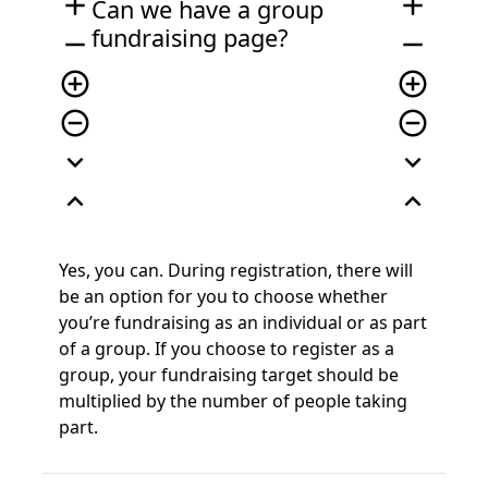
add
add
Can we have a group
fundraising page?
remove
remove
add_circle_outline
add_circle_outline
remove_circle_outline
remove_circle_outline
expand_more
expand_more
expand_less
expand_less
Yes, you can. During registration, there will
be
an option
for you to choose whether
you’re
fundraising as an individual or as part
of a group. If you choose to register as a
group, your fundraising target should be
multiplied by the number of people taking
part.