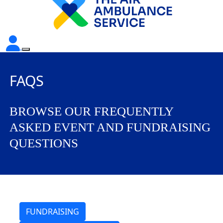
FAQS
BROWSE OUR FREQUENTLY
ASKED EVENT AND FUNDRAISING
QUESTIONS
FUNDRAISING