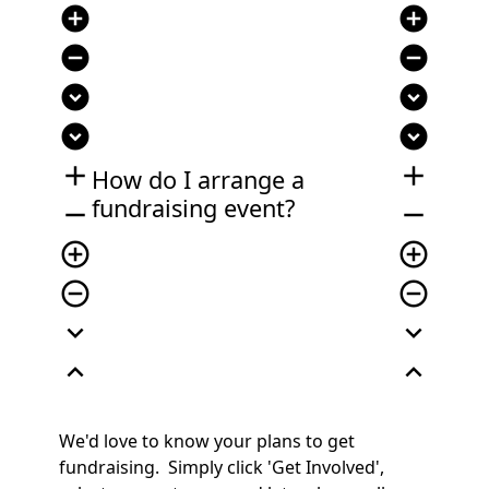
add_circle
add_circle
remove_circle
remove_circle
expand_circle_down
expand_circle_down
expand_circle_down
expand_circle_down
add
add
How do I arrange a
fundraising event?
remove
remove
add_circle_outline
add_circle_outline
remove_circle_outline
remove_circle_outline
expand_more
expand_more
expand_less
expand_less
We'd love to know your plans to get
fundraising. Simply click 'Get Involved',