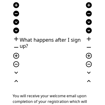
add_circle
add_circle
remove_circle
remove_circle
expand_circle_down
expand_circle_down
expand_circle_down
expand_circle_down
add
add
What happens after I sign
up?
remove
remove
add_circle_outline
add_circle_outline
remove_circle_outline
remove_circle_outline
expand_more
expand_more
expand_less
expand_less
You will receive your welcome email upon
completion of your registration which will