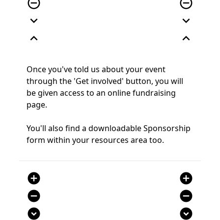
remove_circle_outline
remove_circle_outline
expand_more
expand_more
expand_less
expand_less
Once you've told us about your event
through the 'Get involved' button, you will
be given access to an online fundraising
page.
You'll also find a downloadable Sponsorship
form within your resources area too.
add_circle
add_circle
remove_circle
remove_circle
expand_circle_down
expand_circle_down