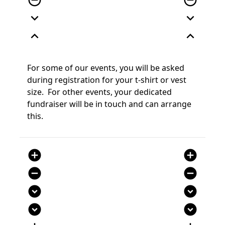
remove_circle_outline
remove_circle_outline
expand_more
expand_more
expand_less
expand_less
For some of our events, you will be asked
during registration for your t-shirt or vest
size. For other events, your dedicated
fundraiser
will be in touch and can arrange
this
.
add_circle
add_circle
remove_circle
remove_circle
expand_circle_down
expand_circle_down
expand_circle_down
expand_circle_down