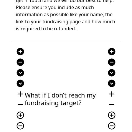
get in touch
and we will do our best to help.
Please ensure you include as much
information as possible like your name, the
link to your fundraising page
and
how much
is required to
be refunded.
add_circle
add_circle
remove_circle
remove_circle
expand_circle_down
expand_circle_down
expand_circle_down
expand_circle_down
add
add
What if I
don’t
reach my
fundraising target?
remove
remove
add_circle_outline
add_circle_outline
remove_circle_outline
remove_circle_outline