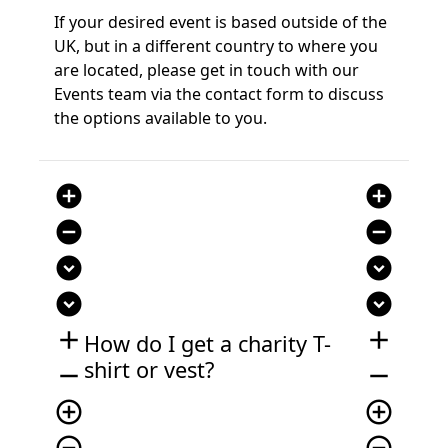
If your desired event is based outside of the
UK, but in a different country to where you
are located, please get in touch with our
Events team via the contact form to discuss
the options available to you.
add_circle
add_circle
remove_circle
remove_circle
expand_circle_down
expand_circle_down
expand_circle_down
expand_circle_down
add
add
How do I get a charity
T-
shirt or vest
?
remove
remove
add_circle_outline
add_circle_outline