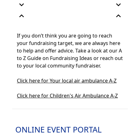
expand_more
expand_more
expand_less
expand_less
If you
don’t
think you are going to reach
your fundraising target, we are always here
to help and offer advice.
Take a look
at our
A
to Z
Guide on Fundraising Ideas
or reach out
to your
local community fundraiser.
Click here for Your local air ambulance A-Z
Click here for Children's Air Ambulance A-Z
ONLINE EVENT PORTAL