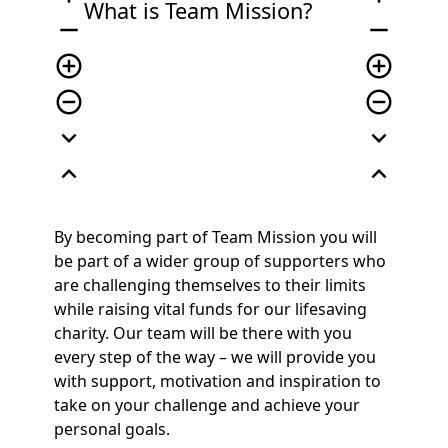
What is Team Mission?
remove
remove
add_circle_outline
add_circle_outline
remove_circle_outline
remove_circle_outline
expand_more
expand_more
expand_less
expand_less
By becoming part of
Team Mission
you will
be part of a wider group of supporters who
are challenging themselves to their limits
while raising vital funds for our lifesaving
charity. Our team will be there with you
every step of the way – we will provide you
with support,
motivation
and inspiration to
take on your challenge and achieve your
personal goals.