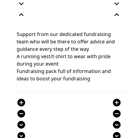
expand_more
expand_more
expand_less
expand_less
Support from our dedicated fundraising
team who will be there to offer advice and
guidance every step of the way
A running vest/t-shirt to wear with pride
during your event
Fundraising pack full of information and
ideas to boost your fundraising
add_circle
add_circle
remove_circle
remove_circle
expand_circle_down
expand_circle_down
expand_circle_down
expand_circle_down