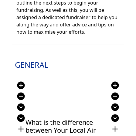
outline the next steps to begin your
fundraising. As well as this, you will be
assigned a ded
icated fundraiser to help you
along the way and offer advice and tips on
how to maximise your efforts.
GENERAL
add_circle
add_circle
remove_circle
remove_circle
expand_circle_down
expand_circle_down
expand_circle_down
expand_circle_down
What is the difference
add
add
between Your Local Air