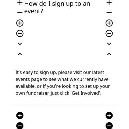
add
add
How do I sign up
to an
event
?
remove
remove
add_circle_outline
add_circle_outline
remove_circle_outline
remove_circle_outline
expand_more
expand_more
expand_less
expand_less
It’s
easy to sign
up, please visit our latest
events page
to see what we currently have
available, or if you're looking to set up your
own fundraiser, just click 'Get Involved'.
add_circle
add_circle
remove_circle
remove_circle