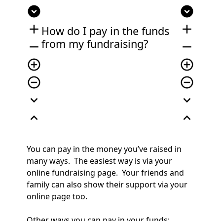
expand_circle_down
expand_circle_down
add
add
How do I pay in the funds
from my fundraising?
remove
remove
add_circle_outline
add_circle_outline
remove_circle_outline
remove_circle_outline
expand_more
expand_more
expand_less
expand_less
You can pay in the money you’ve raised in
many ways. The easiest way is v
ia your
online fundraising page. Your friends and
family can also show their support via your
online page too.
Other ways you can pay in your funds;