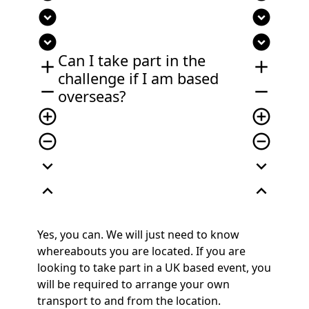
expand_circle_down
expand_circle_down
expand_circle_down
expand_circle_down
Can I take part in the
add
add
challenge if
I
am based
remove
remove
overseas?
add_circle_outline
add_circle_outline
remove_circle_outline
remove_circle_outline
expand_more
expand_more
expand_less
expand_less
Yes, you can. We will just need to know
whereabouts you are located. If you are
looking to take part in a UK based event, you
will be required to arrange your own
transport to and from the location.