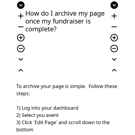
expand_circle_down
expand_circle_down
How do I archive my page
add
add
once my fundraiser is
remove
remove
complete?
add_circle_outline
add_circle_outline
remove_circle_outline
remove_circle_outline
expand_more
expand_more
expand_less
expand_less
To archive your page is simple. Follow these
steps:
1) Log into your dashboard
2) Select you event
3) Click 'Edit Page' and scroll down to the
bottom