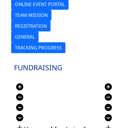
ONLINE EVENT PORTAL
TEAM MISSION
REGISTRATION
GENERAL
TRACKING PROGRESS
FUNDRAISING
add_circle
add_circle
remove_circle
remove_circle
expand_circle_down
expand_circle_down
expand_circle_down
expand_circle_down