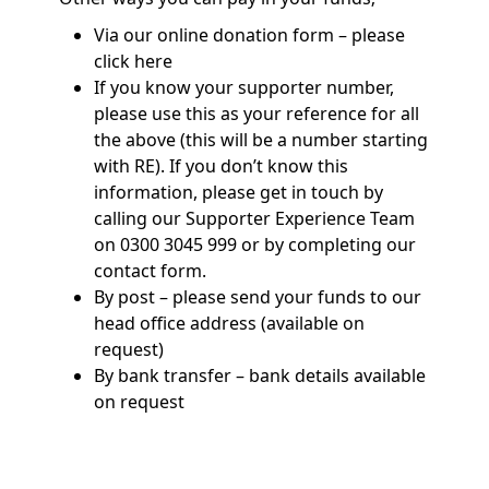
Via our online donation form – please
click here
If you know your supporter number,
please use this as your reference for all
the above (this will be a number starting
with RE). If you don’t know this
information, please get in touch by
calling our Supporter Experience Team
on 0300 3045 999 or by completing our
contact form.
By post – please send your funds to our
head office address (available on
request)
By bank transfer – bank details available
on request