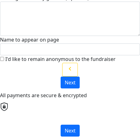
Name to appear on page
I'd like to remain anonymous to the fundraiser
chevron_left
Next
All payments are secure & encrypted
Next