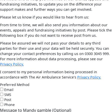
fundraising initiatives, to update you on the difference your
support makes and further ways you can get involved.
Please let us know if you would like to hear from us:
From time to time, we will also send you information about our
events, appeals and fundraising initiatives by post. Please tick the
following box if you do not want to receive post from us.
Please be assured we will not pass your details to any third
parties for their use and your data will be held securely. You can
change your contact preferences by calling us on 0300 3045 999.
For more information about data processing, please see our
Privacy Policy.
I consent to my personal information being processed in
accordance with The Air Ambulance Service's
Privacy Policy.
Preferred Method
Email
SMS
Post
Phone
Message to Mandy gamble (Optional)