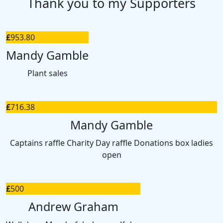
Thank you to my Supporters
£
953.80
Mandy Gamble
Plant sales
£
716.38
Mandy Gamble
Captains raffle Charity Day raffle Donations box ladies
open
£
500
Andrew Graham