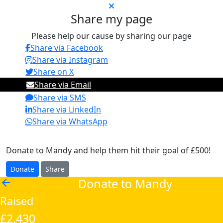
Share my page
Please help our cause by sharing our page
Share via Facebook
Share via Instagram
Share on X
Share via Email
Share via SMS
Share via LinkedIn
Share via WhatsApp
Donate to Mandy and help them hit their goal of £500!
Donate
Share
Donate to Mandy
arrow_back
Raised
£2,430