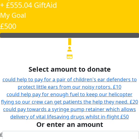
+ £555.04 GiftAid
My Goal
£500
£
Select amount to donate
could help to pay for a pair of children's ear defenders to
protect little ears from our noisy rotors.
£10
could help pay for enough fuel to keep our helicopter
flying so our crew can get patients the help they need.
£20
could pay towards a syringe pump retainer which allows
delivery of vital lifesaving drugs whilst in-flight
£50
Or enter an amount
£