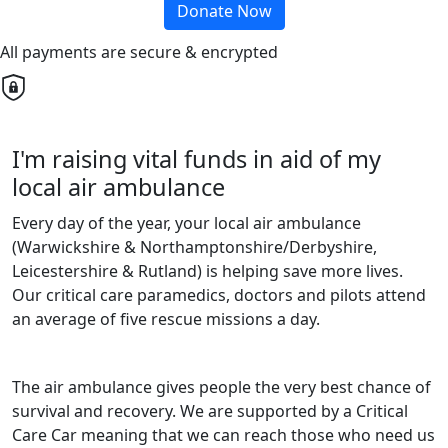
Donate Now
All payments are secure & encrypted
I'm raising vital funds in aid of my
local air ambulance
Every day of the year, your local air ambulance
(Warwickshire & Northamptonshire/Derbyshire,
Leicestershire & Rutland) is helping save more lives.
Our critical care paramedics, doctors and pilots attend
an average of five rescue missions a day.
The air ambulance gives people the very best chance of
survival and recovery. We are supported by a Critical
Care Car meaning that we can reach those who need us