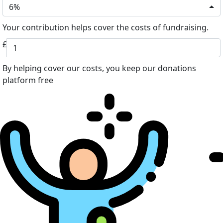
6%
Your contribution helps cover the costs of fundraising.
£
By helping cover our costs, you keep our donations
platform free