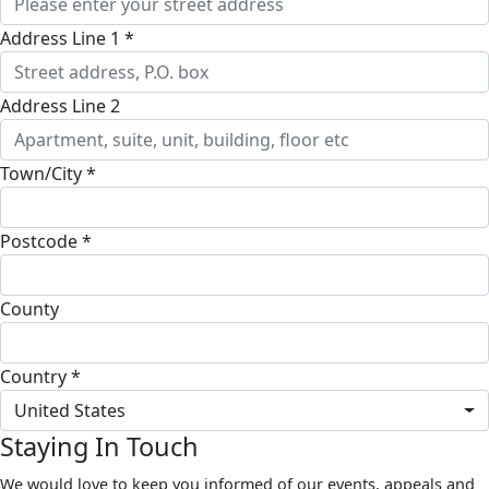
Address Line 1 *
Address Line 2
Town/City *
Postcode *
County
Country *
United States
Staying In Touch
We would love to keep you informed of our events, appeals and