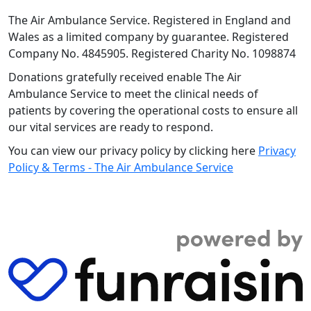
The Air Ambulance Service. Registered in England and
Wales as a limited company by guarantee. Registered
Company No. 4845905. Registered Charity No. 1098874
Donations gratefully received enable The Air
Ambulance Service to meet the clinical needs of
patients by covering the operational costs to ensure all
our vital services are ready to respond.
You can view our privacy policy by clicking here
Privacy
Policy & Terms - The Air Ambulance Service