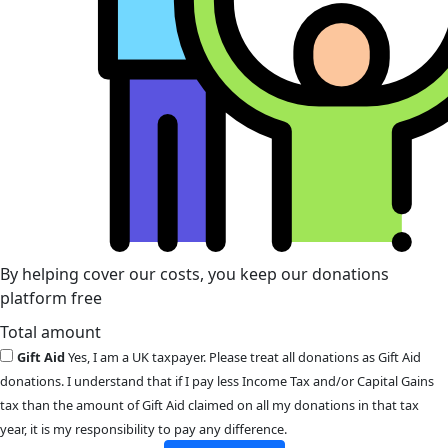
By helping cover our costs, you keep our donations
platform free
Total amount
Gift Aid
Yes, I am a UK taxpayer. Please treat all donations as Gift Aid
donations. I understand that if I pay less Income Tax and/or Capital Gains
tax than the amount of Gift Aid claimed on all my donations in that tax
year, it is my responsibility to pay any difference.