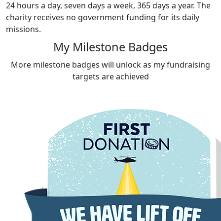
24 hours a day, seven days a week, 365 days a year. The
charity receives no government funding for its daily
missions.
My Milestone Badges
More milestone badges will unlock as my fundraising
targets are achieved