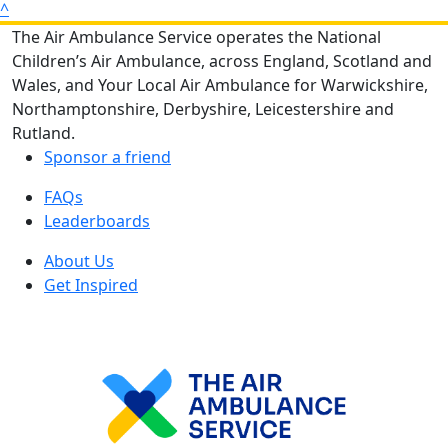
^
The Air Ambulance Service operates the National
Children’s Air Ambulance, across England, Scotland and
Wales, and Your Local Air Ambulance for Warwickshire,
Northamptonshire, Derbyshire, Leicestershire and
Rutland.
Sponsor a friend
FAQs
Leaderboards
About Us
Get Inspired