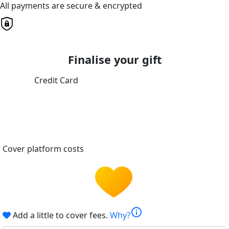
All payments are secure & encrypted
Finalise your gift
Credit Card
Cover platform costs
info
Add a little to cover fees.
Why?