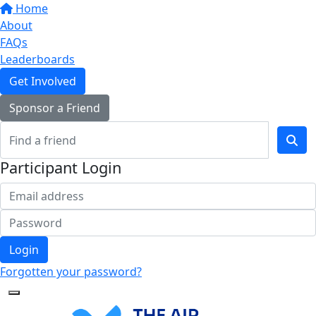
Home
About
FAQs
Leaderboards
Get Involved
Sponsor a Friend
Participant Login
Login
Forgotten your password?