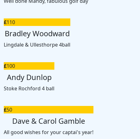
Well done Mandy, fabulous golf day
£
110
Bradley Woodward
Lingdale & Ullesthorpe 4ball
£
100
Andy Dunlop
Stoke Rochford 4 ball
£
50
Dave & Carol Gamble
All good wishes for your captai's year!