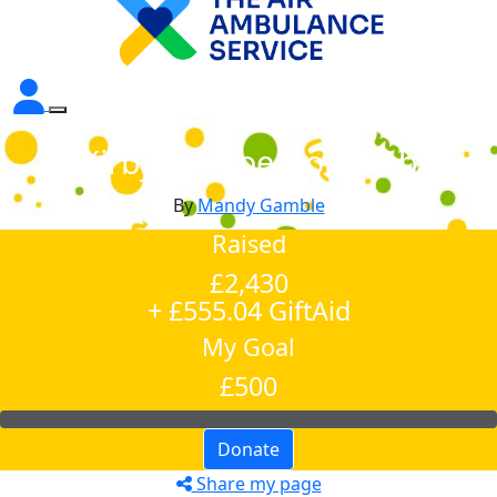
Kirby Muxloe Golf Club
By
Mandy Gamble
Raised
£2,430
+ £555.04 GiftAid
My Goal
£500
Donate
Share my page