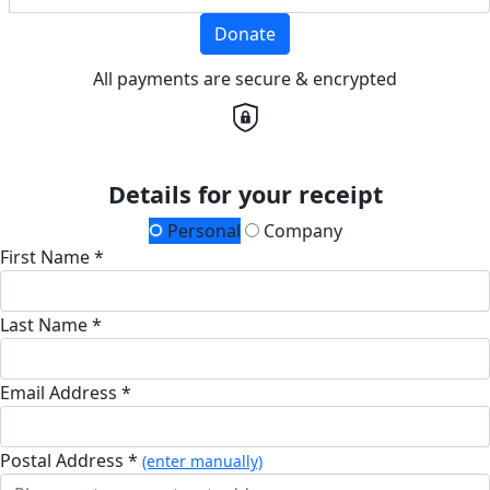
Donate
All payments are secure & encrypted
Details for your receipt
Personal
Company
First Name *
Last Name *
Email Address *
Postal Address *
(enter manually)