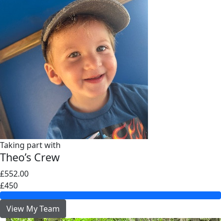
Taking part with
Theo’s Crew
£552.00
£450
View My Team