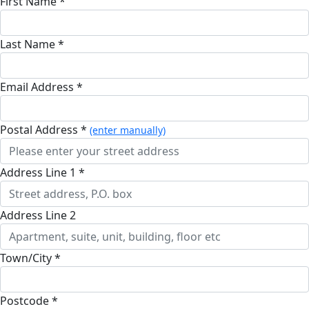
First Name *
Last Name *
Email Address *
Postal Address *
(enter manually)
Address Line 1 *
Address Line 2
Town/City *
Postcode *