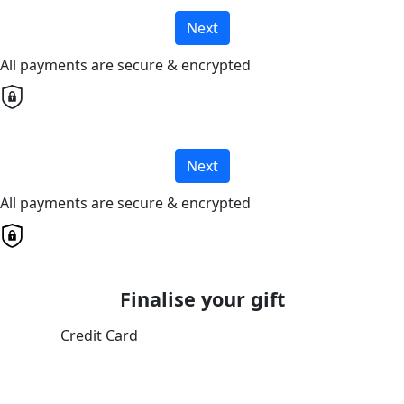
Next
All payments are secure & encrypted
Next
All payments are secure & encrypted
Finalise your gift
Credit Card