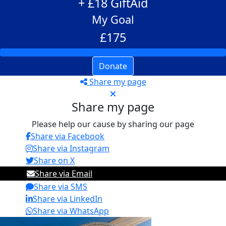
+ £18 GiftAid
My Goal
£175
Donate
Share my page
Share my page
Please help our cause by sharing our page
Share via Facebook
Share via Instagram
Share on X
Share via Email
Share via SMS
Share via LinkedIn
Share via WhatsApp