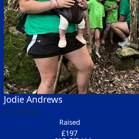
Jodie Andrews
Share my page
Raised
£197