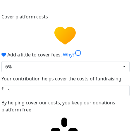
Cover platform costs
info
Add a little to cover fees.
Why?
6%
Your contribution helps cover the costs of fundraising.
£
By helping cover our costs, you keep our donations
platform free