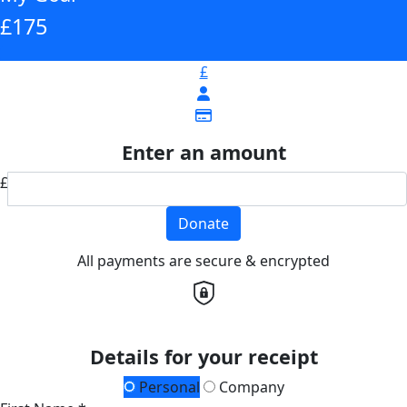
£175
£
Enter an amount
£
Donate
All payments are secure & encrypted
Details for your receipt
Personal
Company