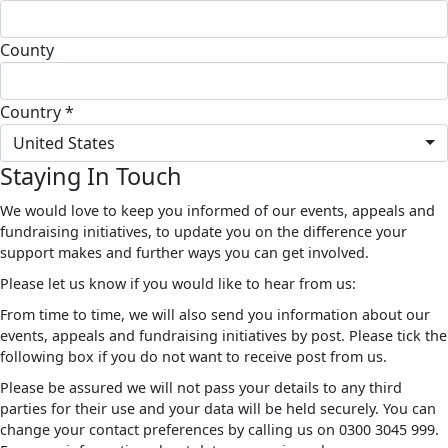
County
Country *
United States
Staying In Touch
We would love to keep you informed of our events, appeals and
fundraising initiatives, to update you on the difference your
support makes and further ways you can get involved.
Please let us know if you would like to hear from us:
From time to time, we will also send you information about our
events, appeals and fundraising initiatives by post. Please tick the
following box if you do not want to receive post from us.
Please be assured we will not pass your details to any third
parties for their use and your data will be held securely. You can
change your contact preferences by calling us on 0300 3045 999.