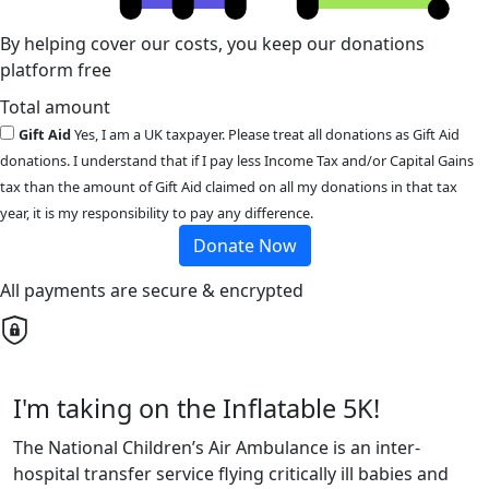
By helping cover our costs, you keep our donations
platform free
Total amount
Gift Aid
Yes, I am a UK taxpayer. Please treat all donations as Gift Aid
donations. I understand that if I pay less Income Tax and/or Capital Gains
tax than the amount of Gift Aid claimed on all my donations in that tax
year, it is my responsibility to pay any difference.
Donate Now
All payments are secure & encrypted
I'm taking on the Inflatable 5K!
The National Children’s Air Ambulance is an inter-
hospital transfer service flying critically ill babies and