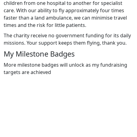
children from one hospital to another for specialist
care. With our ability to fly approximately four times
faster than a land ambulance, we can minimise travel
times and the risk for little patients.
The charity receive no government funding for its daily
missions. Your support keeps them flying, thank you.
My Milestone Badges
More milestone badges will unlock as my fundraising
targets are achieved