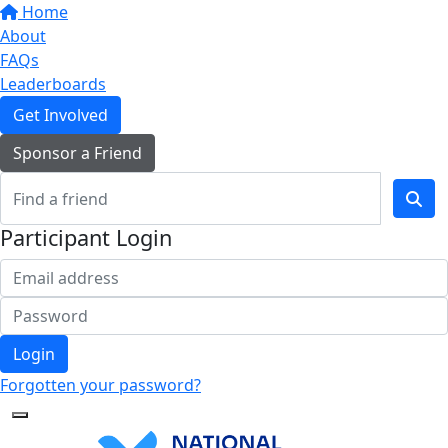
Home
About
FAQs
Leaderboards
Get Involved
Sponsor a Friend
Participant Login
Login
Forgotten your password?