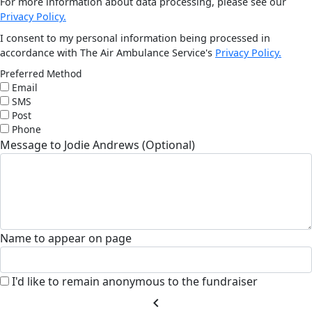
For more information about data processing, please see our
Privacy Policy.
I consent to my personal information being processed in
accordance with The Air Ambulance Service's
Privacy Policy.
Preferred Method
Email
SMS
Post
Phone
Message to Jodie Andrews (Optional)
Name to appear on page
I'd like to remain anonymous to the fundraiser
chevron_left