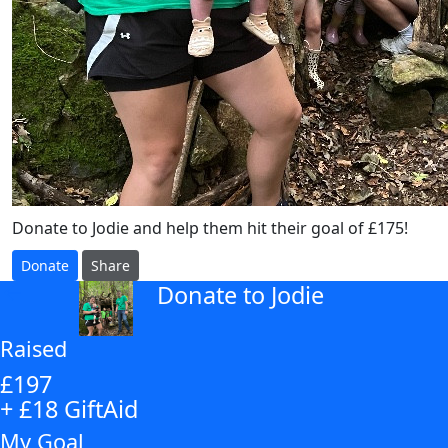
Donate to Jodie and help them hit their goal of £175!
Donate
Share
Donate to Jodie
arrow_back
Raised
£197
+ £18 GiftAid
My Goal