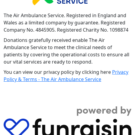
The Air Ambulance Service. Registered in England and
Wales as a limited company by guarantee. Registered
Company No. 4845905. Registered Charity No. 1098874
Donations gratefully received enable The Air
Ambulance Service to meet the clinical needs of
patients by covering the operational costs to ensure all
our vital services are ready to respond.
You can view our privacy policy by clicking here
Privacy
Policy & Terms - The Air Ambulance Service