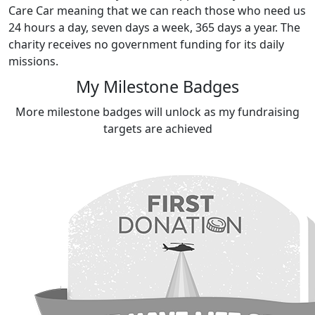
Care Car meaning that we can reach those who need us
24 hours a day, seven days a week, 365 days a year. The
charity receives no government funding for its daily
missions.
My Milestone Badges
More milestone badges will unlock as my fundraising
targets are achieved