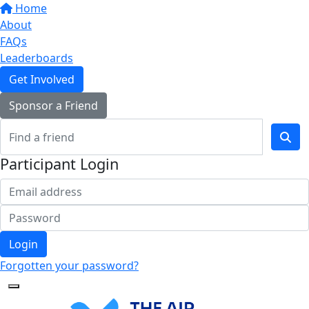
Home
About
FAQs
Leaderboards
Get Involved
Sponsor a Friend
Participant Login
Login
Forgotten your password?