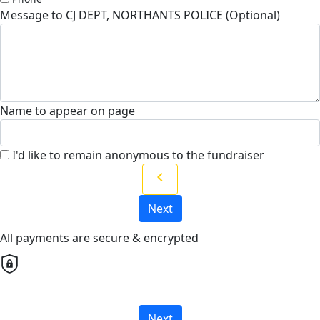
Message to CJ DEPT, NORTHANTS POLICE (Optional)
Name to appear on page
I'd like to remain anonymous to the fundraiser
chevron_left
Next
All payments are secure & encrypted
Next