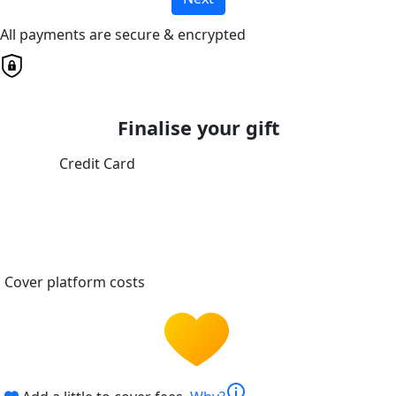
All payments are secure & encrypted
Finalise your gift
Credit Card
Cover platform costs
info