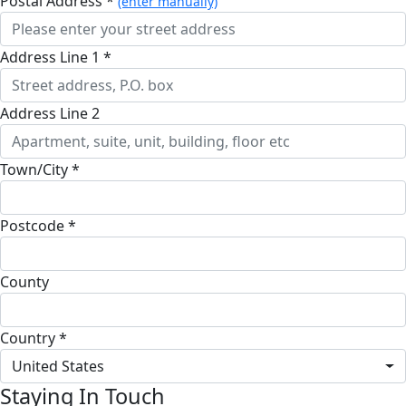
Postal Address *
(enter manually)
Address Line 1 *
Address Line 2
Town/City *
Postcode *
County
Country *
United States
Staying In Touch