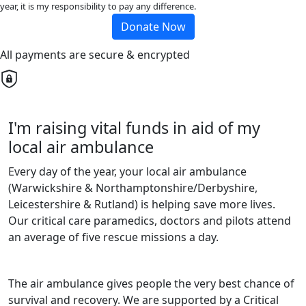
year, it is my responsibility to pay any difference.
Donate Now
All payments are secure & encrypted
I'm raising vital funds in aid of my
local air ambulance
Every day of the year, your local air ambulance
(Warwickshire & Northamptonshire/Derbyshire,
Leicestershire & Rutland) is helping save more lives.
Our critical care paramedics, doctors and pilots attend
an average of five rescue missions a day.
The air ambulance gives people the very best chance of
survival and recovery. We are supported by a Critical