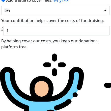
Add a little to cover fees.
Why?
6%
Your contribution helps cover the costs of fundraising.
£
By helping cover our costs, you keep our donations
platform free