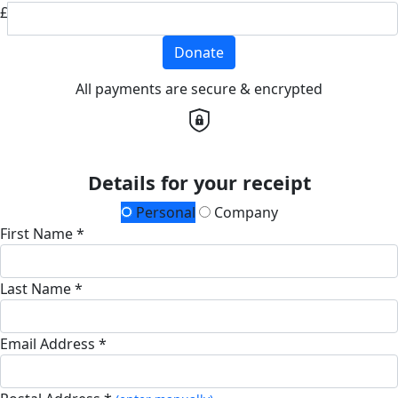
£
Donate
All payments are secure & encrypted
Details for your receipt
Personal
Company
First Name *
Last Name *
Email Address *