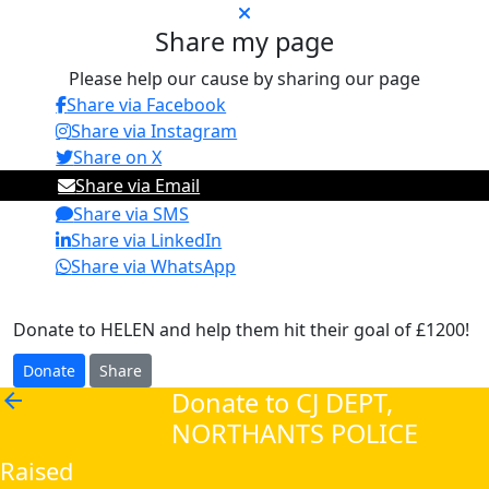
Share my page
Please help our cause by sharing our page
Share via Facebook
Share via Instagram
Share on X
Share via Email
Share via SMS
Share via LinkedIn
Share via WhatsApp
Donate to HELEN and help them hit their goal of £1200!
Donate
Share
Donate to CJ DEPT,
arrow_back
NORTHANTS POLICE
Raised