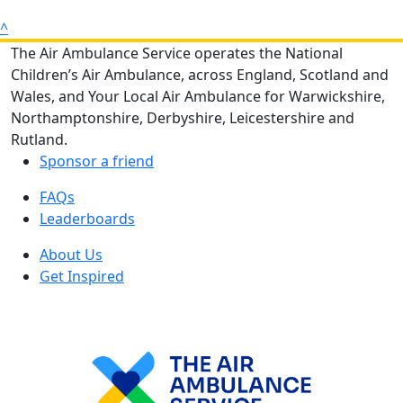
^
The Air Ambulance Service operates the National
Children’s Air Ambulance, across England, Scotland and
Wales, and Your Local Air Ambulance for Warwickshire,
Northamptonshire, Derbyshire, Leicestershire and
Rutland.
Sponsor a friend
FAQs
Leaderboards
About Us
Get Inspired