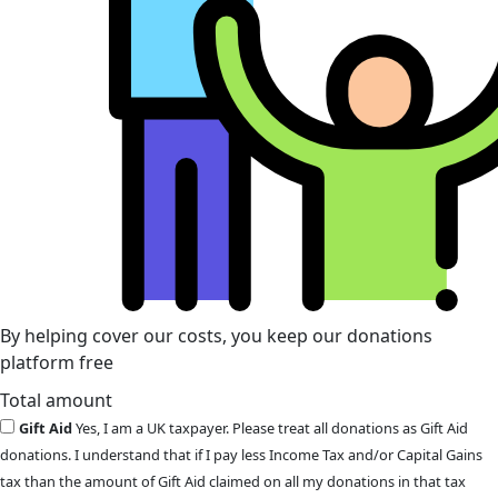
By helping cover our costs, you keep our donations
platform free
Total amount
Gift Aid
Yes, I am a UK taxpayer. Please treat all donations as Gift Aid
donations. I understand that if I pay less Income Tax and/or Capital Gains
tax than the amount of Gift Aid claimed on all my donations in that tax