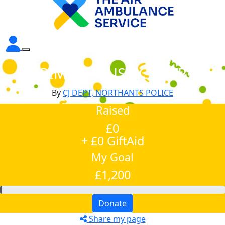
CRIMINAL JUSTICE DEPT
By
CJ DEPT, NORTHANTS POLICE
Raised
£0
+ £0 GiftAid
My Goal
£1,200
Donate
Share my page