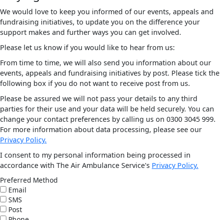
We would love to keep you informed of our events, appeals and
fundraising initiatives, to update you on the difference your
support makes and further ways you can get involved.
Please let us know if you would like to hear from us:
From time to time, we will also send you information about our
events, appeals and fundraising initiatives by post. Please tick the
following box if you do not want to receive post from us.
Please be assured we will not pass your details to any third
parties for their use and your data will be held securely. You can
change your contact preferences by calling us on 0300 3045 999.
For more information about data processing, please see our
Privacy Policy.
I consent to my personal information being processed in
accordance with The Air Ambulance Service's
Privacy Policy.
Preferred Method
Email
SMS
Post
Phone