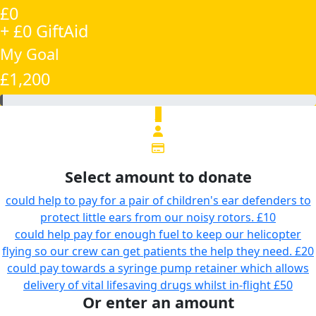
£0
+ £0 GiftAid
My Goal
£1,200
£
Select amount to donate
could help to pay for a pair of children's ear defenders to
protect little ears from our noisy rotors.
£10
could help pay for enough fuel to keep our helicopter
flying so our crew can get patients the help they need.
£20
could pay towards a syringe pump retainer which allows
delivery of vital lifesaving drugs whilst in-flight
£50
Or enter an amount