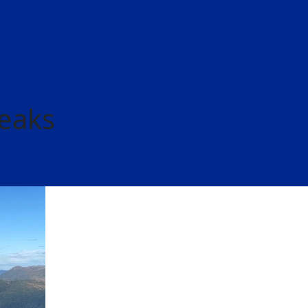
Peaks