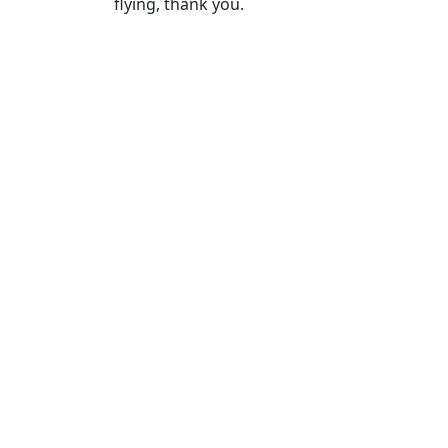
flying, thank you.