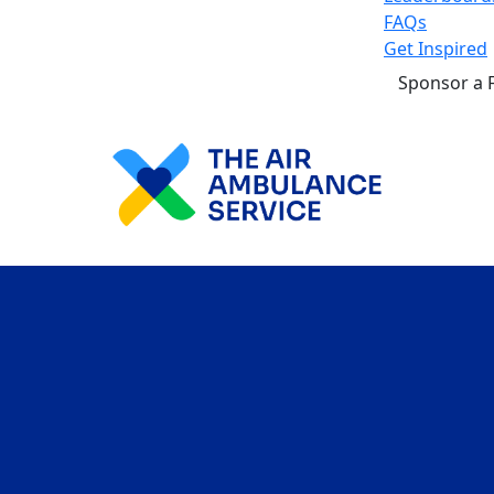
FAQs
Get Inspired
Sponsor a 