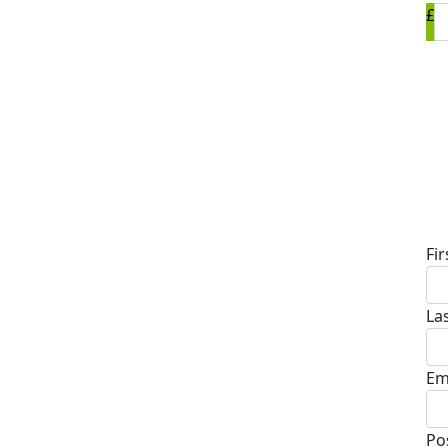
£
D
Fi
La
Em
Po