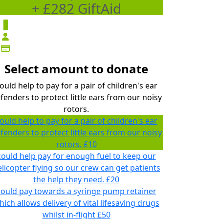
+ £282 GiftAid
£
Select amount to donate
ould help to pay for a pair of children's ear
fenders to protect little ears from our noisy
rotors.
ould help to pay for a pair of children's ear
fenders to protect little ears from our noisy
rotors.
£10
could help pay for enough fuel to keep our
licopter flying so our crew can get patients
the help they need.
£20
could pay towards a syringe pump retainer
hich allows delivery of vital lifesaving drugs
whilst in-flight
£50