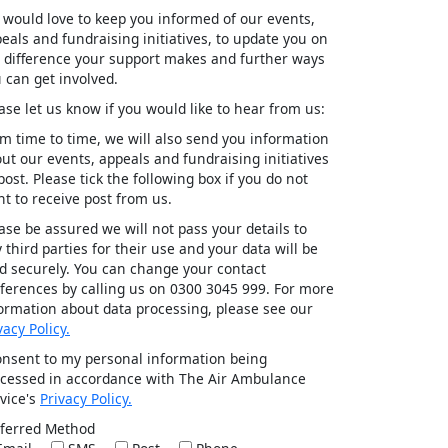
would love to keep you informed of our events,
eals and fundraising initiatives, to update you on
 difference your support makes and further ways
 can get involved.
ase let us know if you would like to hear from us:
m time to time, we will also send you information
ut our events, appeals and fundraising initiatives
post. Please tick the following box if you do not
t to receive post from us.
ase be assured we will not pass your details to
 third parties for their use and your data will be
d securely. You can change your contact
ferences by calling us on 0300 3045 999. For more
ormation about data processing, please see our
vacy Policy.
onsent to my personal information being
cessed in accordance with The Air Ambulance
vice's
Privacy Policy.
ferred Method