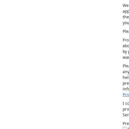
We 
app
the
you
Ple
Fro
abo
by 
wan
Ple
any
hel
pre
inf
Pri
I c
pro
Ser
Pre