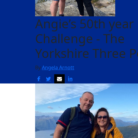
Angie’s 50th year
Challenge - The
Yorkshire Three 
By
Angela Arnott