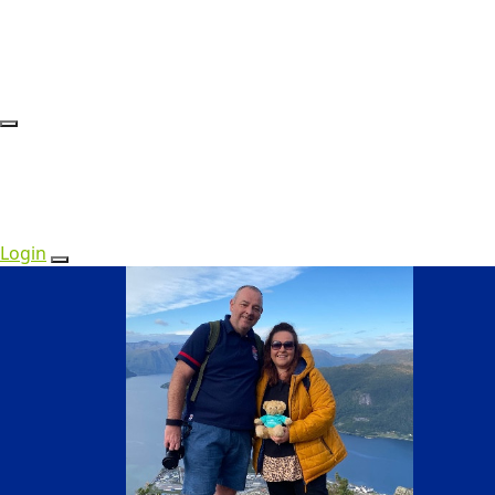
Login