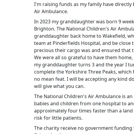
I'm raising funds as my family have directl
Air Ambulance.
In 2023 my granddaughter was born 9 weeks
Brighton. The National Children's Air Ambu
granddaughter back home to Wakefield, whe
team at Pinderfields Hospital, and be close
precious their cargo was and ensured that th
We were all so grateful to have them home
my granddaughter turns 3 and the year I tur
complete the Yorkshire Three Peaks, which f
no mean feat. I will be accepting any kind d
will give what you can.
The National Children's Air Ambulance is an int
babies and children from one hospital to anot
approximately four times faster than a lan
risk for little patients.
The charity receive no government funding f