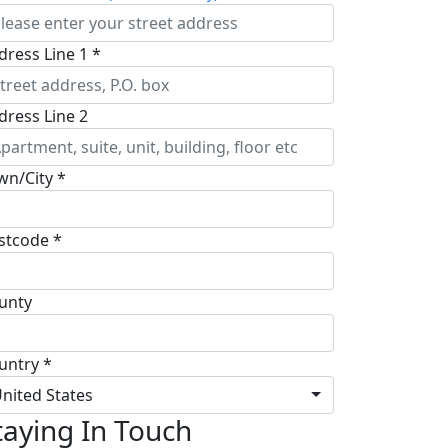
dress Line 1 *
dress Line 2
wn/City *
stcode *
unty
untry *
nited States
taying In Touch