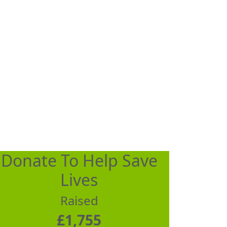
Donate To Help Save
Lives
Raised
£1,755