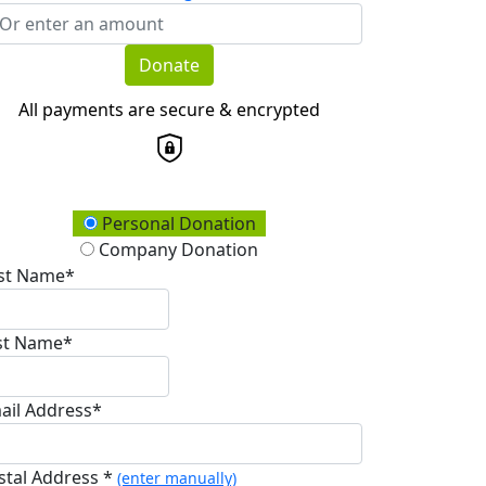
Donate
All payments are secure & encrypted
onation Type
Personal Donation
Company Donation
rst Name*
st Name*
ail Address*
stal Address *
(enter manually)