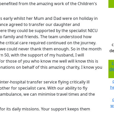
y benefited from the amazing work of the Children's
 early whilst her Mum and Dad were on holiday in
lance agreed to transfer our daughter and
re they could be supported by the specialist NICU
 to family and friends. The team understood how
e critical care required continued on the journey.
c
, we could never thank them enough. So in the month
de
n 50, with the support of my husband, I will
or those of you who know me well will know this is
c
onations on behalf of this amazing charity, I know you
de
er-hospital transfer service flying critically ill
he
her for specialist care. With our ability to fly
d ambulance, we can minimise travel times and the
w
or its daily missions. Your support keeps them