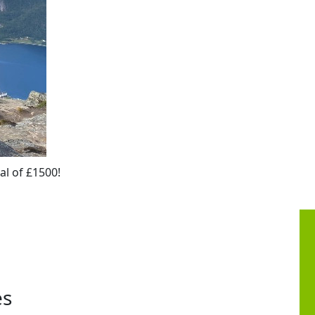
al of £1500!
es