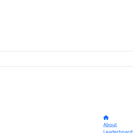
About
Leaderboard