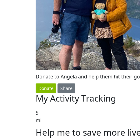
Donate to Angela and help them hit their go
Donate
Share
My Activity Tracking
5
mi
Help me to save more liv