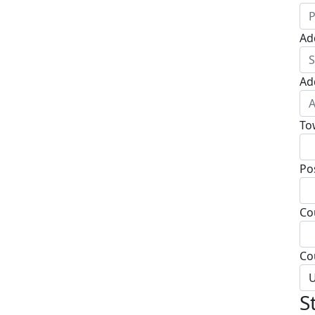
Ad
Ad
To
Po
Co
Co
U
S