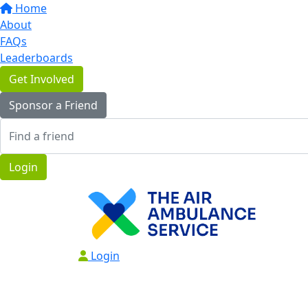
Home
About
FAQs
Leaderboards
Get Involved
Sponsor a Friend
Login
Login