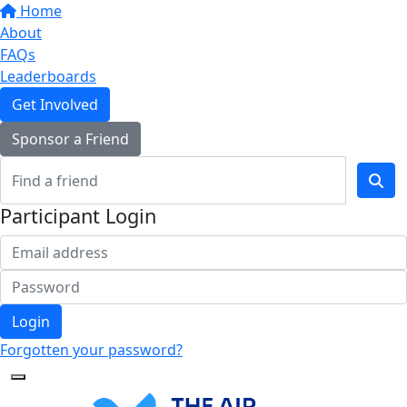
Home
About
FAQs
Leaderboards
Get Involved
Sponsor a Friend
Participant Login
Login
Forgotten your password?