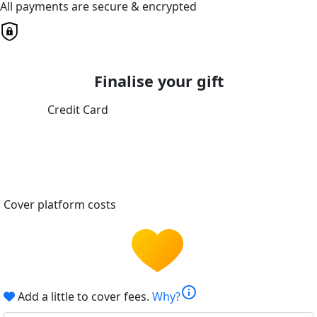
All payments are secure & encrypted
Finalise your gift
Credit Card
Cover platform costs
info
Add a little to cover fees.
Why?