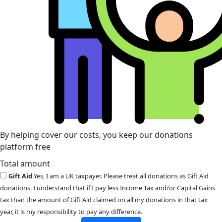
By helping cover our costs, you keep our donations
platform free
Total amount
Gift Aid
Yes, I am a UK taxpayer. Please treat all donations as Gift Aid
donations. I understand that if I pay less Income Tax and/or Capital Gains
tax than the amount of Gift Aid claimed on all my donations in that tax
year, it is my responsibility to pay any difference.