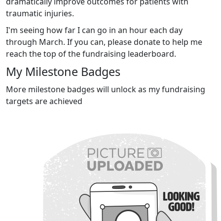
dramatically improve outcomes for patients with
traumatic injuries.
I'm seeing how far I can go in an hour each day
through March. If you can, please donate to help me
reach the top of the fundraising leaderboard.
My Milestone Badges
More milestone badges will unlock as my fundraising
targets are achieved