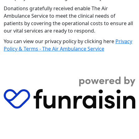
Donations gratefully received enable The Air
Ambulance Service to meet the clinical needs of
patients by covering the operational costs to ensure all
our vital services are ready to respond.
You can view our privacy policy by clicking here
Privacy
Policy & Terms - The Air Ambulance Service