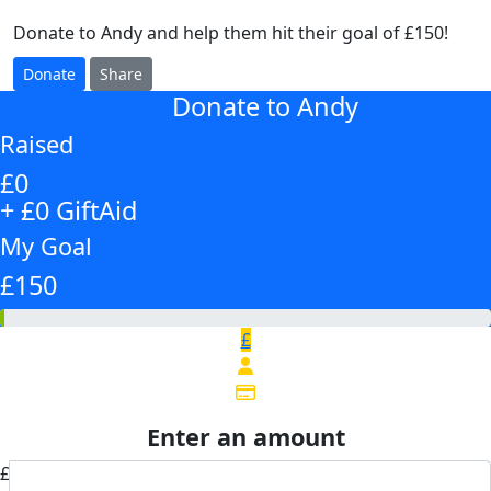
Donate to Andy and help them hit their goal of £150!
Donate
Share
Donate to Andy
arrow_back
Raised
£0
+ £0 GiftAid
My Goal
£150
£
Enter an amount
£