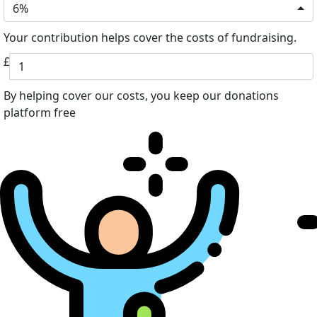
6%
Your contribution helps cover the costs of fundraising.
£
By helping cover our costs, you keep our donations
platform free