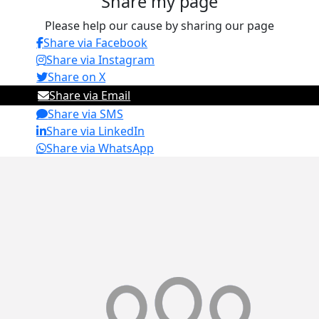
Share my page
Please help our cause by sharing our page
Share via Facebook
Share via Instagram
Share on X
Share via Email
Share via SMS
Share via LinkedIn
Share via WhatsApp