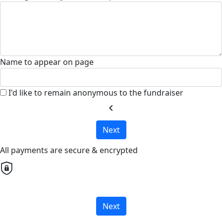
Name to appear on page
I'd like to remain anonymous to the fundraiser
chevron_left
Next
All payments are secure & encrypted
Next