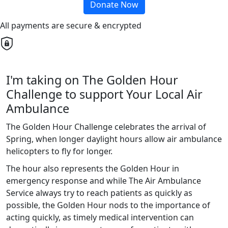
Donate Now
All payments are secure & encrypted
I'm taking on The Golden Hour
Challenge to support Your Local Air
Ambulance
The Golden Hour Challenge celebrates the arrival of
Spring, when longer daylight hours allow air ambulance
helicopters to fly for longer.
The hour also represents the Golden Hour in
emergency response and while The Air Ambulance
Service always try to reach patients as quickly as
possible, the Golden Hour nods to the importance of
acting quickly, as timely medical intervention can