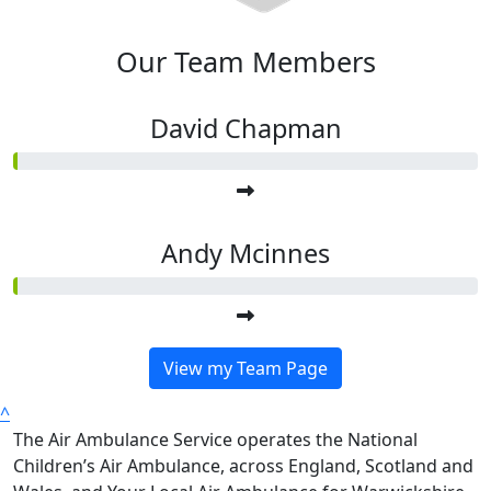
Our Team Members
David Chapman
Andy Mcinnes
View my Team Page
^
The Air Ambulance Service operates the National
Children’s Air Ambulance, across England, Scotland and