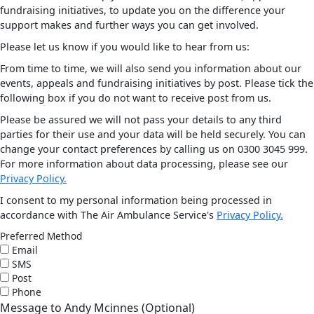
fundraising initiatives, to update you on the difference your
support makes and further ways you can get involved.
Please let us know if you would like to hear from us:
From time to time, we will also send you information about our
events, appeals and fundraising initiatives by post. Please tick the
following box if you do not want to receive post from us.
Please be assured we will not pass your details to any third
parties for their use and your data will be held securely. You can
change your contact preferences by calling us on 0300 3045 999.
For more information about data processing, please see our
Privacy Policy.
I consent to my personal information being processed in
accordance with The Air Ambulance Service's
Privacy Policy.
Preferred Method
Email
SMS
Post
Phone
Message to Andy Mcinnes (Optional)