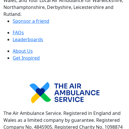
Wales, and Your Local Air Ambulance for Warwickshire,
Northamptonshire, Derbyshire, Leicestershire and
Rutland.
Sponsor a friend
FAQs
Leaderboards
About Us
Get Inspired
The Air Ambulance Service. Registered in England and
Wales as a limited company by guarantee. Registered
Company No. 4845905. Registered Charity No. 1098874