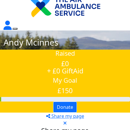
Andy Mcinnes
Raised
£0
+ £0 GiftAid
My Goal
£150
Donate
Share my page