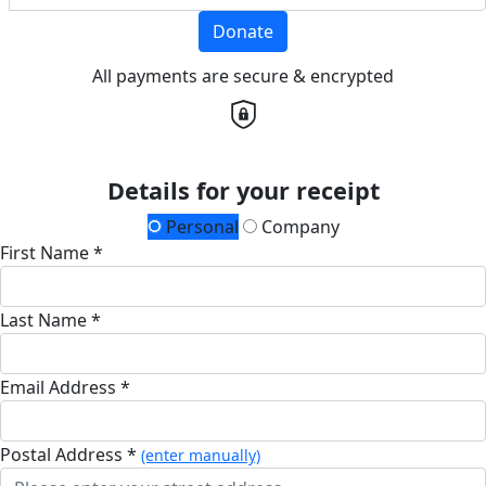
Donate
All payments are secure & encrypted
Details for your receipt
Personal
Company
First Name *
Last Name *
Email Address *
Postal Address *
(enter manually)