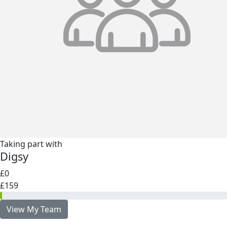
Taking part with
Digsy
£0
£159
View My Team