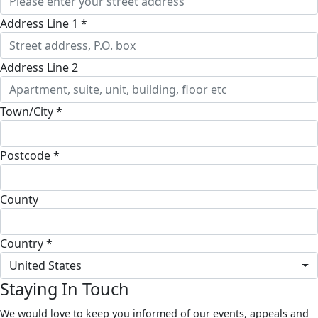
Address Line 1 *
Address Line 2
Town/City *
Postcode *
County
Country *
United States
Staying In Touch
We would love to keep you informed of our events, appeals and