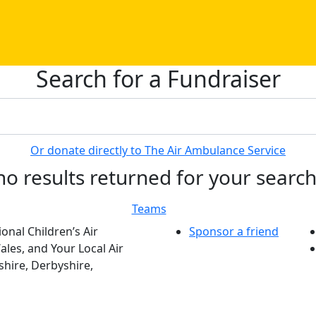
Search for a Fundraiser
Or donate directly to The Air Ambulance Service
no results returned for your searc
Teams
onal Children’s Air
Sponsor a friend
les, and Your Local Air
hire, Derbyshire,