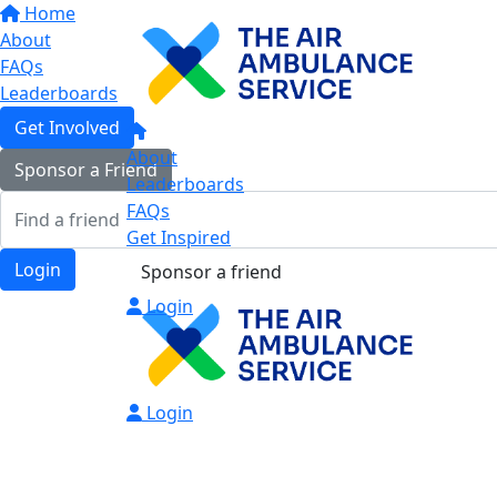
Home
About
FAQs
Leaderboards
Get Involved
About
Sponsor a Friend
Leaderboards
FAQs
Get Inspired
Login
Sponsor a friend
Login
Login