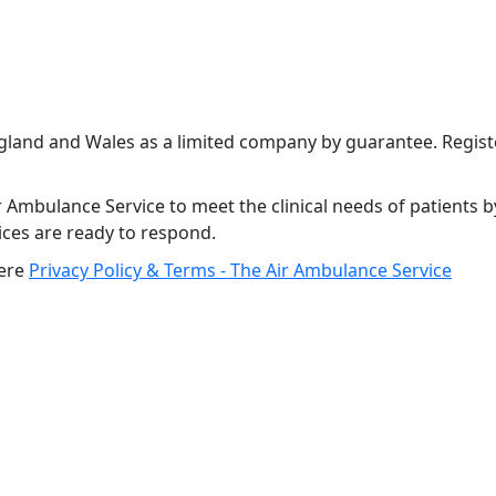
ngland and Wales as a limited company by guarantee. Regi
 Ambulance Service to meet the clinical needs of patients b
vices are ready to respond.
here
Privacy Policy & Terms - The Air Ambulance Service