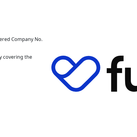
stered Company No.
y covering the