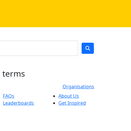
h terms
Organisations
FAQs
About Us
Leaderboards
Get Inspired