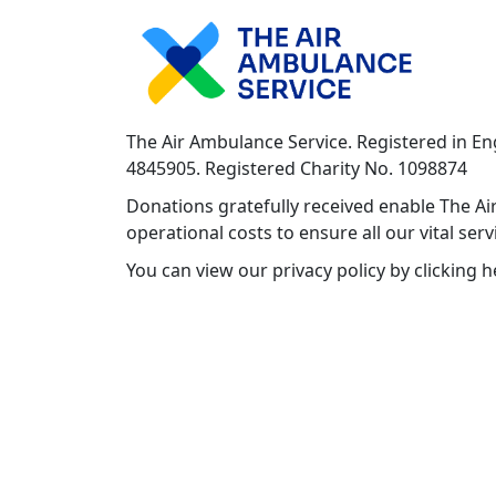
The Air Ambulance Service. Registered in E
4845905. Registered Charity No. 1098874
Donations gratefully received enable The Air
operational costs to ensure all our vital ser
You can view our privacy policy by clicking 