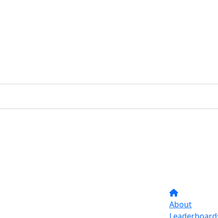
About
Leaderboard