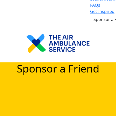
FAQs
Get Inspired
Sponsor a 
Sponsor a Friend