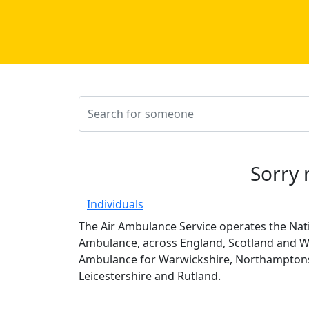
Sorry 
Individuals
The Air Ambulance Service operates the Nati
Ambulance, across England, Scotland and Wa
Ambulance for Warwickshire, Northamptons
Leicestershire and Rutland.