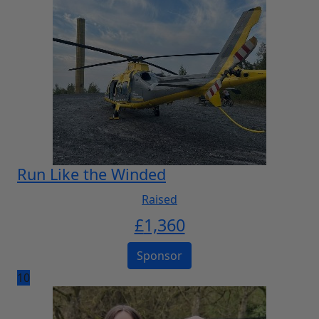
Run Like the Winded
Raised
£
1,360
Sponsor
10