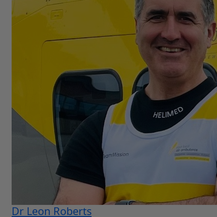
Dr Leon Roberts