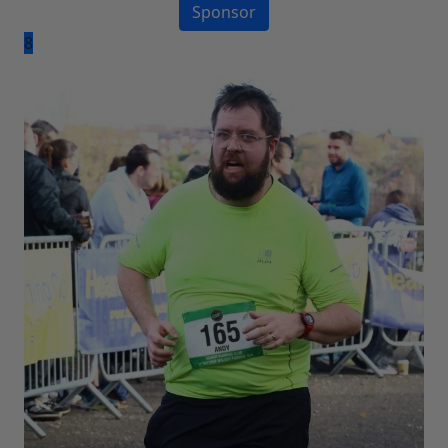
Sponsor
8