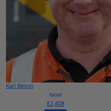
Karl Bexon
Raised
£
2,408