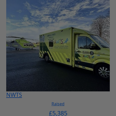
NWTS
Raised
£
5,385