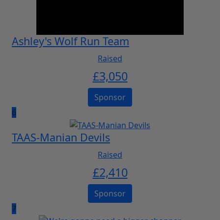
Ashley's Wolf Run Team
Raised
£
3,050
Sponsor
6
TAAS-Manian Devils
Raised
£
2,410
Sponsor
7