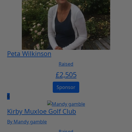
Peta Wilkinson
Raised
£
2,505
Sponsor
6
Kirby Muxloe Golf Club
By Mandy gamble
Raised