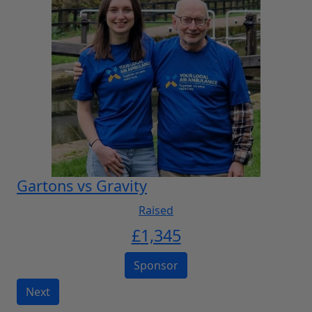
Gartons vs Gravity
Raised
£
1,345
Sponsor
Next