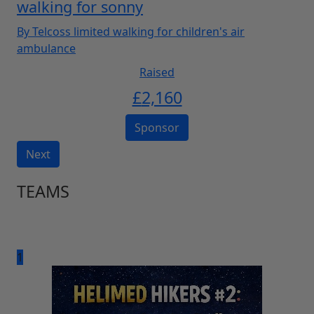
walking for sonny
By Telcoss limited walking for children's air
ambulance
Raised
£
2,160
Sponsor
Next
TEAMS
1