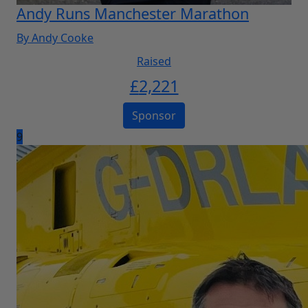
Andy Runs Manchester Marathon
By Andy Cooke
Raised
£
2,221
Sponsor
9