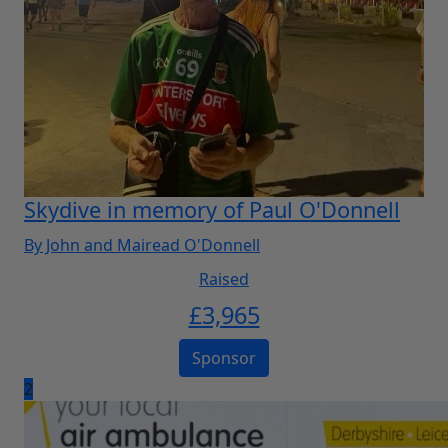
Skydive in memory of Paul O'Donnell
By John and Mairead O'Donnell
Raised
£
3,965
Sponsor
2