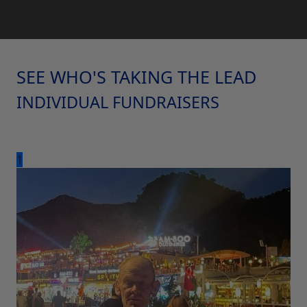
SEE WHO'S TAKING THE LEAD
INDIVIDUAL FUNDRAISERS
1