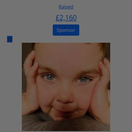
Raised
£
2,160
Sponsor
10