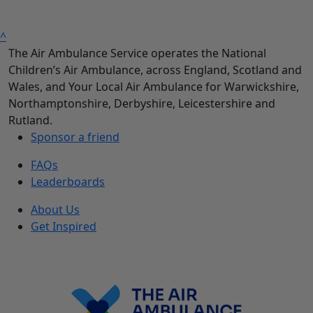
^
The Air Ambulance Service operates the National
Children’s Air Ambulance, across England, Scotland and
Wales, and Your Local Air Ambulance for Warwickshire,
Northamptonshire, Derbyshire, Leicestershire and
Rutland.
Sponsor a friend
FAQs
Leaderboards
About Us
Get Inspired