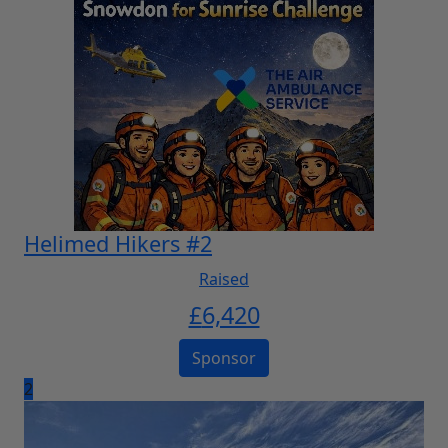
Helimed Hikers #2
Raised
£
6,420
Sponsor
2