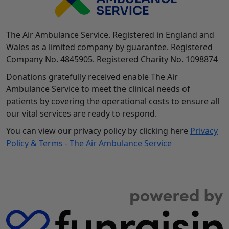
The Air Ambulance Service. Registered in England and
Wales as a limited company by guarantee. Registered
Company No. 4845905. Registered Charity No. 1098874
Donations gratefully received enable The Air
Ambulance Service to meet the clinical needs of
patients by covering the operational costs to ensure all
our vital services are ready to respond.
You can view our privacy policy by clicking here
Privacy
Policy & Terms - The Air Ambulance Service