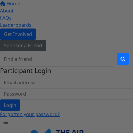
Home
About
FAQs
Leaderboards
Get Involved
Sponsor a Friend
Participant Login
Login
Forgotten your password?