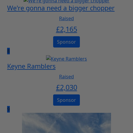
We're gonna need a bigger chopper
Raised
£
2,165
Sponsor
8
Keyne Ramblers
Raised
£
2,030
Sponsor
9