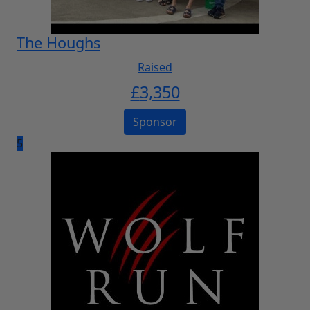
The Houghs
Raised
£
3,350
Sponsor
5