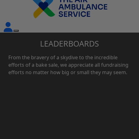
LEADERBOARDS
From the bravery of a skydive to the incredible
efforts of a bake sale, we appreciate all fundraising
efforts no matter how big or small they may seem.