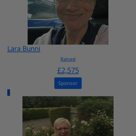
Lara Bunni
Raised
£
2,575
Sponsor
5