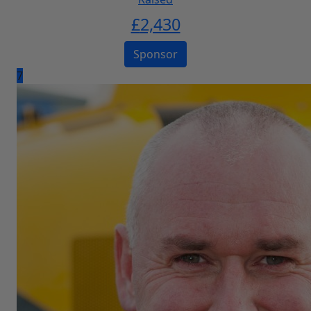
£
2,430
Sponsor
7