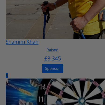
Shamim Khan
Raised
£
3,345
Sponsor
3