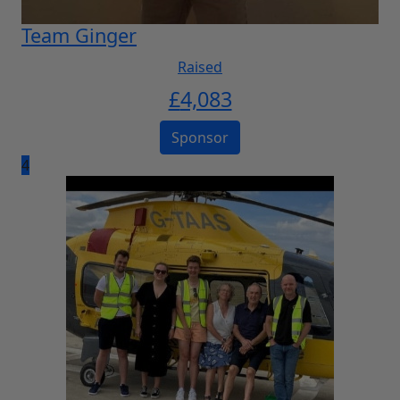
Team Ginger
Raised
£
4,083
Sponsor
4