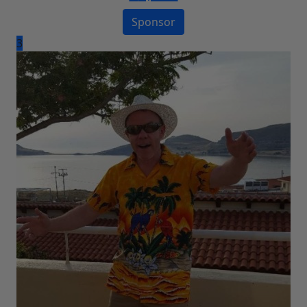
Sponsor
3