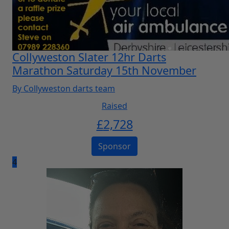
Collyweston Slater 12hr Darts
Marathon Saturday 15th November
By Collyweston darts team
Raised
£
2,728
Sponsor
4