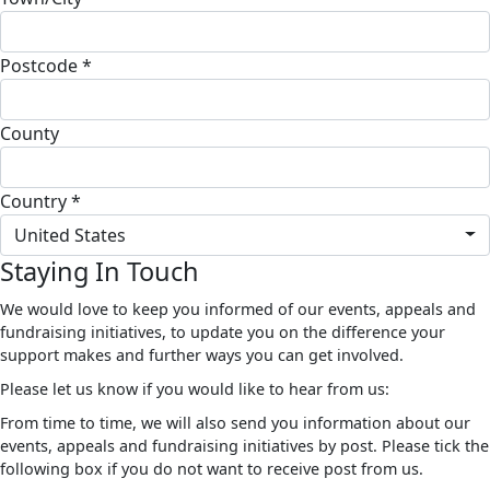
Postcode *
County
Country *
United States
Staying In Touch
We would love to keep you informed of our events, appeals and
fundraising initiatives, to update you on the difference your
support makes and further ways you can get involved.
Please let us know if you would like to hear from us:
From time to time, we will also send you information about our
events, appeals and fundraising initiatives by post. Please tick the
following box if you do not want to receive post from us.