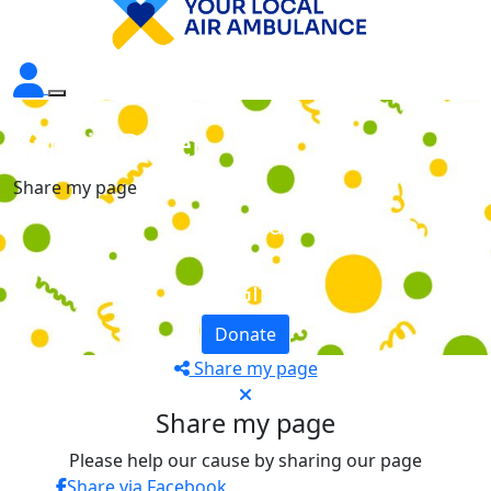
Valerie Baker
Share my page
Raised
£0
+ £0 GiftAid
Donate
Share my page
Share my page
Please help our cause by sharing our page
Share via Facebook