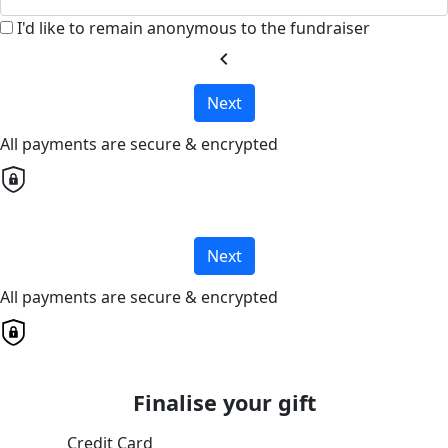
I'd like to remain anonymous to the fundraiser
chevron_left
Next
All payments are secure & encrypted
Next
All payments are secure & encrypted
Finalise your gift
Credit Card