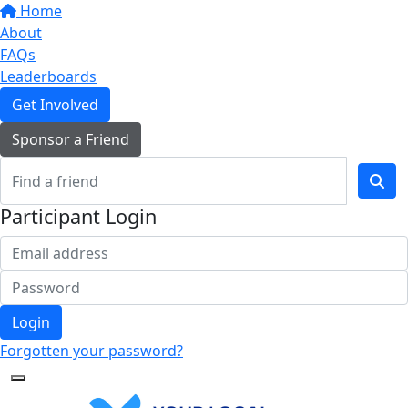
Home
About
FAQs
Leaderboards
Get Involved
Sponsor a Friend
Participant Login
Login
Forgotten your password?