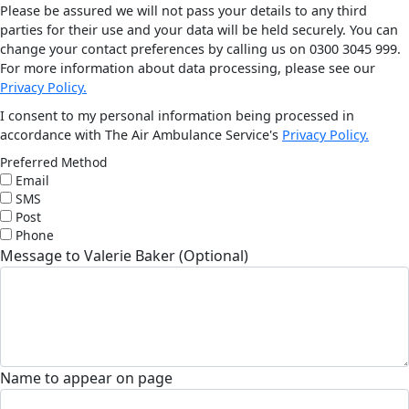
Please be assured we will not pass your details to any third
parties for their use and your data will be held securely. You can
change your contact preferences by calling us on 0300 3045 999.
For more information about data processing, please see our
Privacy Policy.
I consent to my personal information being processed in
accordance with The Air Ambulance Service's
Privacy Policy.
Preferred Method
Email
SMS
Post
Phone
Message to Valerie Baker (Optional)
Name to appear on page