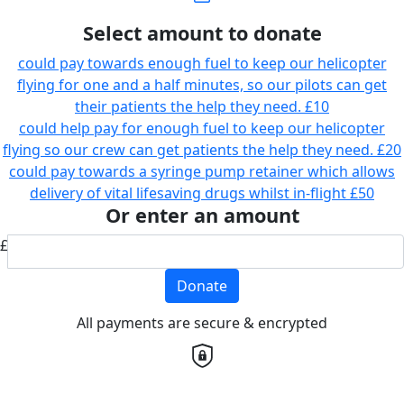
Select amount to donate
could pay towards enough fuel to keep our helicopter
flying for one and a half minutes, so our pilots can get
their patients the help they need.
£10
could help pay for enough fuel to keep our helicopter
flying so our crew can get patients the help they need.
£20
could pay towards a syringe pump retainer which allows
delivery of vital lifesaving drugs whilst in-flight
£50
Or enter an amount
£
Donate
All payments are secure & encrypted