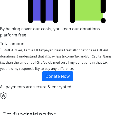
By helping cover our costs, you keep our donations
platform free
Total amount
Gift Aid
Yes, I am a UK taxpayer. Please treat all donations as Gift Aid
donations. I understand that if I pay less Income Tax and/or Capital Gains
tax than the amount of Gift Aid claimed on all my donations in that tax
year, it is my responsibility to pay any difference.
Donate Now
All payments are secure & encrypted
I'm fundraising for...