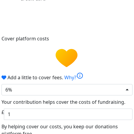
Cover platform costs
info
Add a little to cover fees.
Why?
6%
Your contribution helps cover the costs of fundraising.
£
By helping cover our costs, you keep our donations
platform free