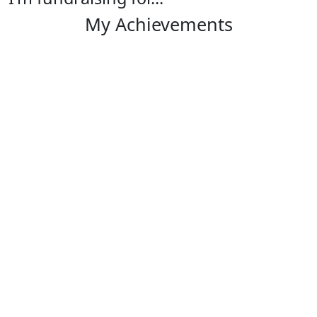
My Achievements