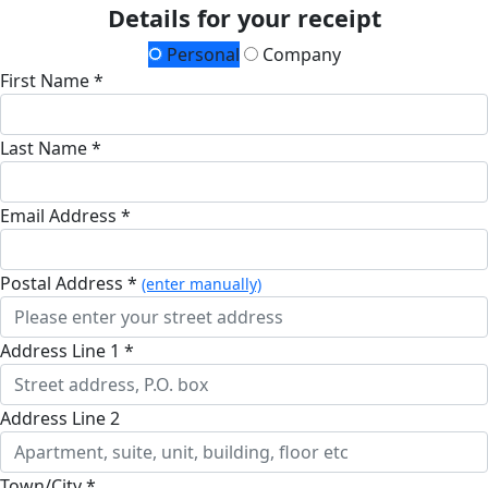
Details for your receipt
Personal
Company
First Name *
Last Name *
Email Address *
Postal Address *
(enter manually)
Address Line 1 *
Address Line 2
Town/City *