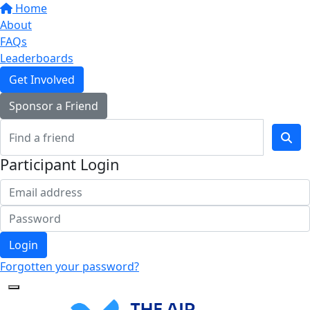
Home
About
FAQs
Leaderboards
Get Involved
Sponsor a Friend
Participant Login
Login
Forgotten your password?