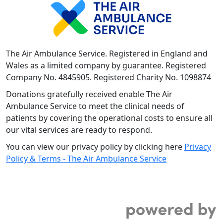
The Air Ambulance Service. Registered in England and
Wales as a limited company by guarantee. Registered
Company No. 4845905. Registered Charity No. 1098874
Donations gratefully received enable The Air
Ambulance Service to meet the clinical needs of
patients by covering the operational costs to ensure all
our vital services are ready to respond.
You can view our privacy policy by clicking here
Privacy
Policy & Terms - The Air Ambulance Service