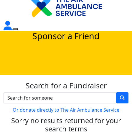
Sponsor a Friend
Search for a Fundraiser
Or donate directly to The Air Ambulance Service
Sorry no results returned for your
search terms