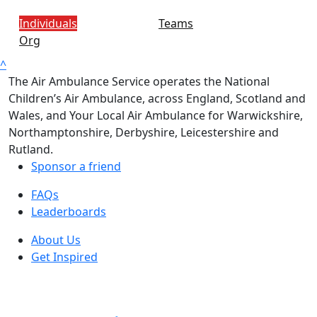
Individuals
Teams
Org
^
The Air Ambulance Service operates the National
Children’s Air Ambulance, across England, Scotland and
Wales, and Your Local Air Ambulance for Warwickshire,
Northamptonshire, Derbyshire, Leicestershire and
Rutland.
Sponsor a friend
FAQs
Leaderboards
About Us
Get Inspired