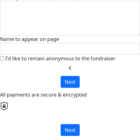
Name to appear on page
I'd like to remain anonymous to the fundraiser
chevron_left
Next
All payments are secure & encrypted
Next