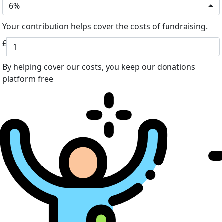
6%
Your contribution helps cover the costs of fundraising.
£
By helping cover our costs, you keep our donations
platform free