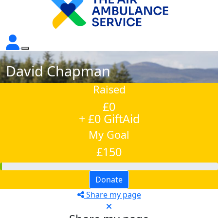
David Chapman
Raised
£0
+ £0 GiftAid
My Goal
£150
Donate
Share my page