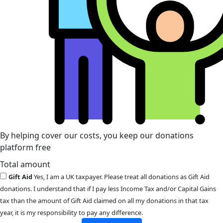
By helping cover our costs, you keep our donations
platform free
Total amount
Gift Aid
Yes, I am a UK taxpayer. Please treat all donations as Gift Aid
donations. I understand that if I pay less Income Tax and/or Capital Gains
tax than the amount of Gift Aid claimed on all my donations in that tax
year, it is my responsibility to pay any difference.