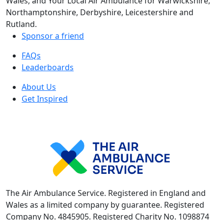
Wales, and Your Local Air Ambulance for Warwickshire,
Northamptonshire, Derbyshire, Leicestershire and
Rutland.
Sponsor a friend
FAQs
Leaderboards
About Us
Get Inspired
The Air Ambulance Service. Registered in England and
Wales as a limited company by guarantee. Registered
Company No. 4845905. Registered Charity No. 1098874