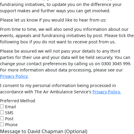
fundraising initiatives, to update you on the difference your
support makes and further ways you can get involved.
Please let us know if you would like to hear from us:
From time to time, we will also send you information about our
events, appeals and fundraising initiatives by post. Please tick the
following box if you do not want to receive post from us.
Please be assured we will not pass your details to any third
parties for their use and your data will be held securely. You can
change your contact preferences by calling us on 0300 3045 999.
For more information about data processing, please see our
Privacy Policy.
I consent to my personal information being processed in
accordance with The Air Ambulance Service's
Privacy Policy.
Preferred Method
Email
SMS
Post
Phone
Message to David Chapman (Optional)