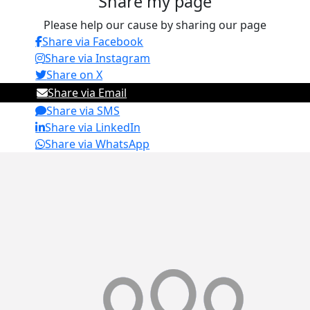
Share my page
Please help our cause by sharing our page
Share via Facebook
Share via Instagram
Share on X
Share via Email
Share via SMS
Share via LinkedIn
Share via WhatsApp