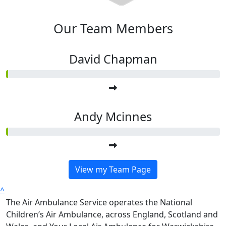
Our Team Members
David Chapman
Andy Mcinnes
View my Team Page
^
The Air Ambulance Service operates the National
Children’s Air Ambulance, across England, Scotland and