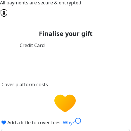
All payments are secure & encrypted
Finalise your gift
Credit Card
Cover platform costs
info
Add a little to cover fees.
Why?