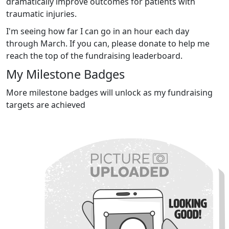
dramatically improve outcomes for patients with
traumatic injuries.
I'm seeing how far I can go in an hour each day
through March. If you can, please donate to help me
reach the top of the fundraising leaderboard.
My Milestone Badges
More milestone badges will unlock as my fundraising
targets are achieved