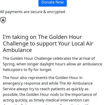
Donate Now
All payments are secure & encrypted
I'm taking on The Golden Hour
Challenge to support Your Local Air
Ambulance
The Golden Hour Challenge celebrates the arrival of
Spring, when longer daylight hours allow air ambulance
helicopters to fly for longer.
The hour also represents the Golden Hour in
emergency response and while The Air Ambulance
Service always try to reach patients as quickly as
possible, the Golden Hour nods to the importance of
acting quickly, as timely medical intervention can