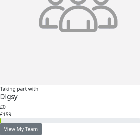
Taking part with
Digsy
£0
£159
View My Team