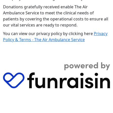
Donations gratefully received enable The Air
Ambulance Service to meet the clinical needs of
patients by covering the operational costs to ensure all
our vital services are ready to respond.
You can view our privacy policy by clicking here
Privacy
Policy & Terms - The Air Ambulance Service