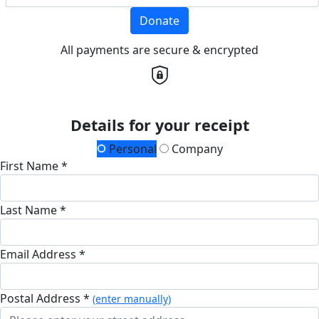
Donate
All payments are secure & encrypted
Details for your receipt
Personal
Company
First Name *
Last Name *
Email Address *
Postal Address *
(enter manually)