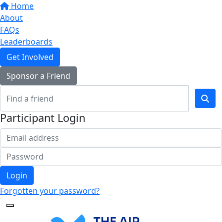
Home
About
FAQs
Leaderboards
Get Involved
Sponsor a Friend
Participant Login
Login
Forgotten your password?