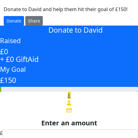
Donate to David and help them hit their goal of £150!
Donate
Share
Donate to David
arrow_back
Raised
£0
+ £0 GiftAid
My Goal
£150
£
Enter an amount
£