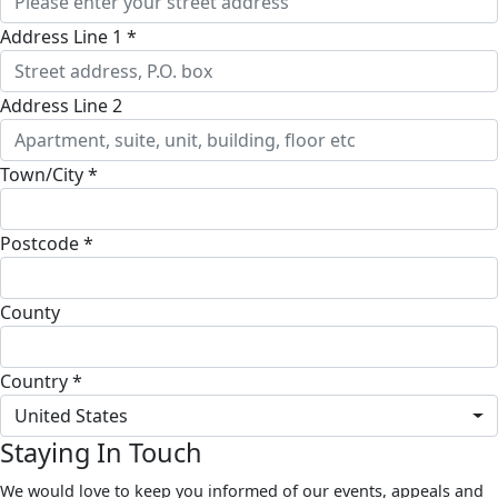
Address Line 1 *
Address Line 2
Town/City *
Postcode *
County
Country *
United States
Staying In Touch
We would love to keep you informed of our events, appeals and