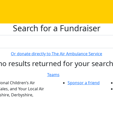
Search for a Fundraiser
Or donate directly to The Air Ambulance Service
no results returned for your searc
Teams
onal Children’s Air
Sponsor a friend
les, and Your Local Air
hire, Derbyshire,