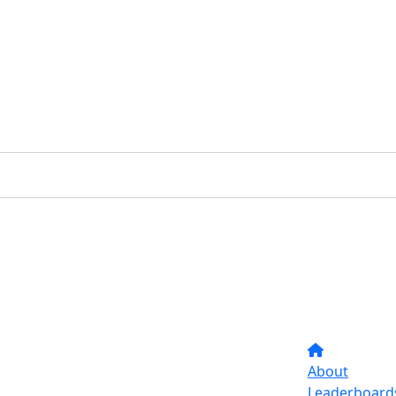
About
Leaderboard