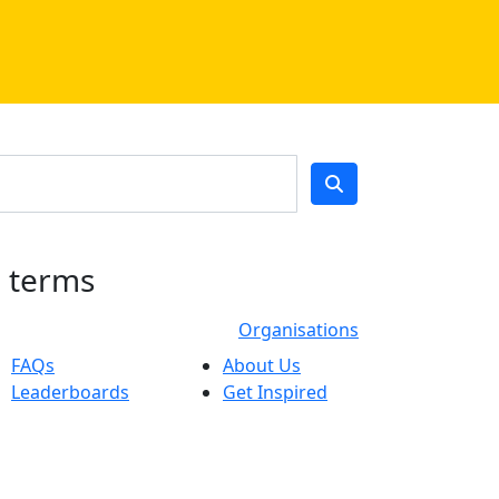
h terms
Organisations
FAQs
About Us
Leaderboards
Get Inspired