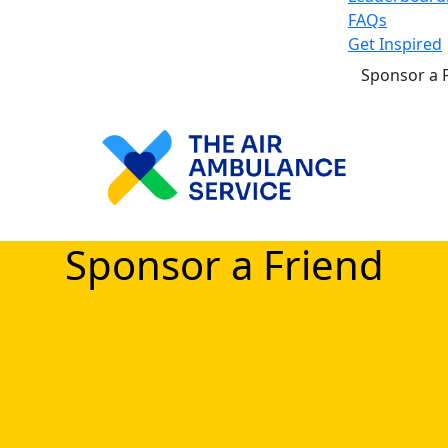
FAQs
Get Inspired
Sponsor a 
Sponsor a Friend