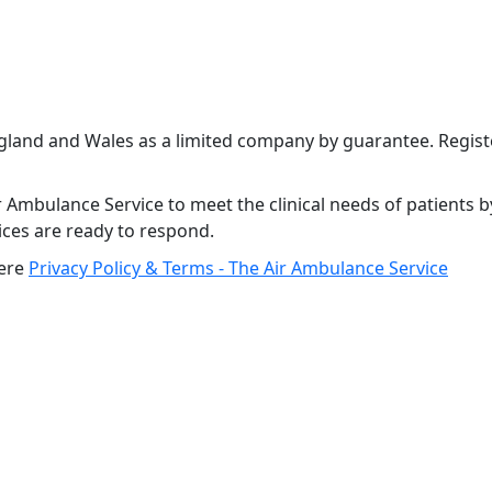
ngland and Wales as a limited company by guarantee. Regi
 Ambulance Service to meet the clinical needs of patients b
vices are ready to respond.
here
Privacy Policy & Terms - The Air Ambulance Service