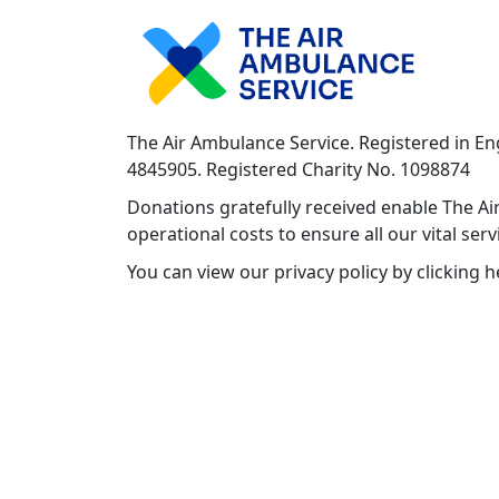
The Air Ambulance Service. Registered in E
4845905. Registered Charity No. 1098874
Donations gratefully received enable The Air
operational costs to ensure all our vital ser
You can view our privacy policy by clicking 