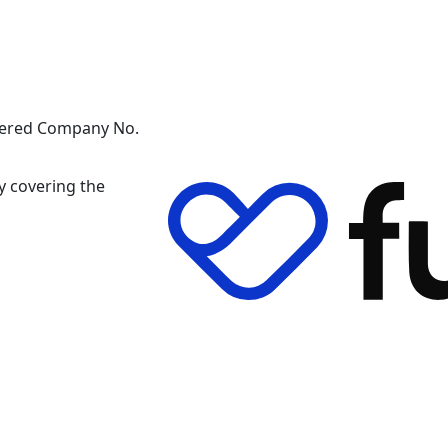
stered Company No.
y covering the