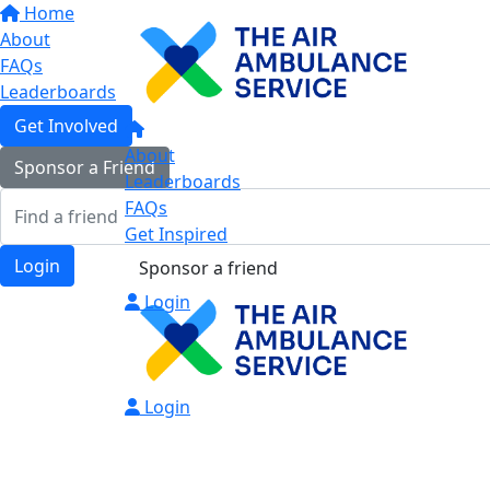
Home
About
FAQs
Leaderboards
Get Involved
About
Sponsor a Friend
Leaderboards
FAQs
Get Inspired
Login
Sponsor a friend
Login
Login