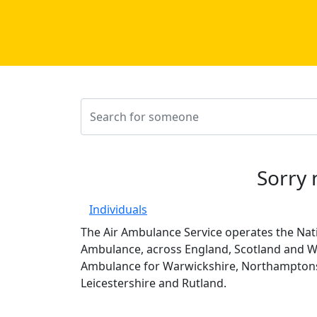
Sorry 
Individuals
The Air Ambulance Service operates the Nati
Ambulance, across England, Scotland and Wa
Ambulance for Warwickshire, Northamptons
Leicestershire and Rutland.