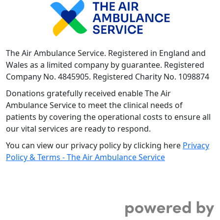
The Air Ambulance Service. Registered in England and
Wales as a limited company by guarantee. Registered
Company No. 4845905. Registered Charity No. 1098874
Donations gratefully received enable The Air
Ambulance Service to meet the clinical needs of
patients by covering the operational costs to ensure all
our vital services are ready to respond.
You can view our privacy policy by clicking here
Privacy
Policy & Terms - The Air Ambulance Service