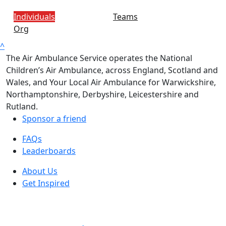
Individuals
Teams
Org
^
The Air Ambulance Service operates the National
Children’s Air Ambulance, across England, Scotland and
Wales, and Your Local Air Ambulance for Warwickshire,
Northamptonshire, Derbyshire, Leicestershire and
Rutland.
Sponsor a friend
FAQs
Leaderboards
About Us
Get Inspired