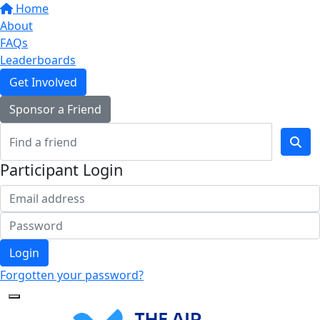
Home
About
FAQs
Leaderboards
Get Involved
Sponsor a Friend
Participant Login
Login
Forgotten your password?