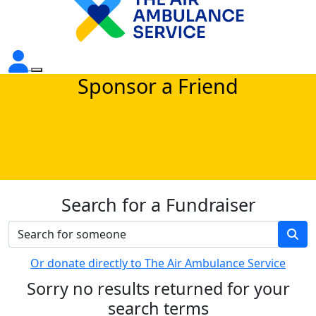
Sponsor a Friend
Search for a Fundraiser
Or donate directly to The Air Ambulance Service
Sorry no results returned for your
search terms