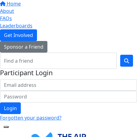
Home
About
FAQs
Leaderboards
Get Involved
Sponsor a Friend
Participant Login
Login
Forgotten your password?