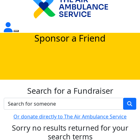
Sponsor a Friend
Search for a Fundraiser
Or donate directly to The Air Ambulance Service
Sorry no results returned for your
search terms