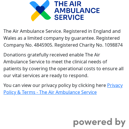
The Air Ambulance Service. Registered in England and
Wales as a limited company by guarantee. Registered
Company No. 4845905. Registered Charity No. 1098874
Donations gratefully received enable The Air
Ambulance Service to meet the clinical needs of
patients by covering the operational costs to ensure all
our vital services are ready to respond.
You can view our privacy policy by clicking here
Privacy
Policy & Terms - The Air Ambulance Service