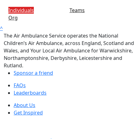
Individuals
Teams
Org
^
The Air Ambulance Service operates the National
Children’s Air Ambulance, across England, Scotland and
Wales, and Your Local Air Ambulance for Warwickshire,
Northamptonshire, Derbyshire, Leicestershire and
Rutland.
Sponsor a friend
FAQs
Leaderboards
About Us
Get Inspired