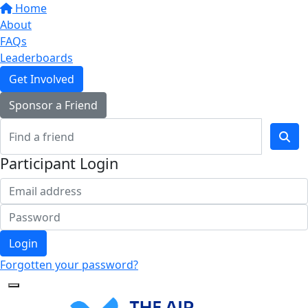
Home
About
FAQs
Leaderboards
Get Involved
Sponsor a Friend
Participant Login
Login
Forgotten your password?