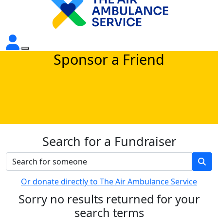
Sponsor a Friend
Search for a Fundraiser
Or donate directly to The Air Ambulance Service
Sorry no results returned for your
search terms