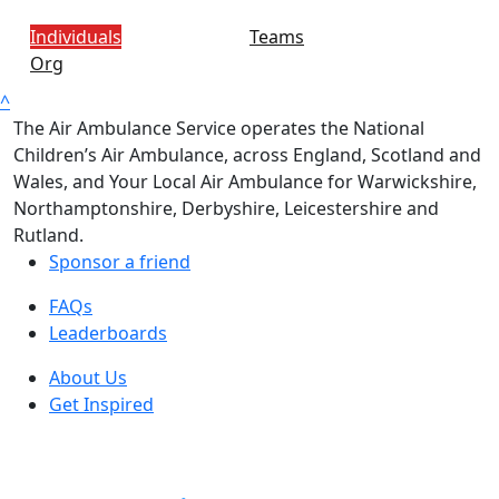
Individuals
Teams
Org
^
The Air Ambulance Service operates the National
Children’s Air Ambulance, across England, Scotland and
Wales, and Your Local Air Ambulance for Warwickshire,
Northamptonshire, Derbyshire, Leicestershire and
Rutland.
Sponsor a friend
FAQs
Leaderboards
About Us
Get Inspired