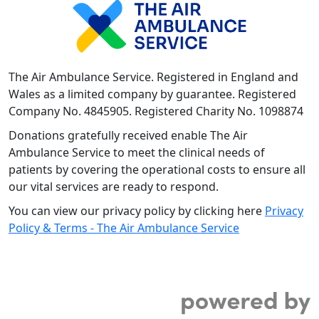
The Air Ambulance Service. Registered in England and
Wales as a limited company by guarantee. Registered
Company No. 4845905. Registered Charity No. 1098874
Donations gratefully received enable The Air
Ambulance Service to meet the clinical needs of
patients by covering the operational costs to ensure all
our vital services are ready to respond.
You can view our privacy policy by clicking here
Privacy
Policy & Terms - The Air Ambulance Service