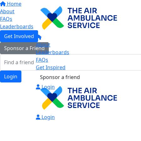
Home
About
FAQs
Leaderboards
Get Involved
About
Sponsor a Friend
Leaderboards
FAQs
Get Inspired
Login
Sponsor a friend
Login
Login