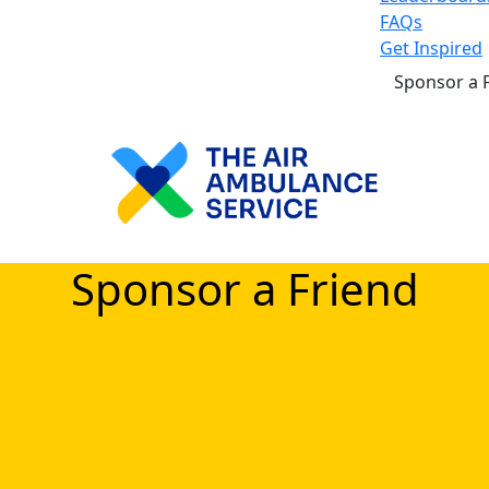
FAQs
Get Inspired
Sponsor a 
Sponsor a Friend