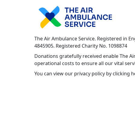
The Air Ambulance Service. Registered in E
4845905. Registered Charity No. 1098874
Donations gratefully received enable The Air
operational costs to ensure all our vital ser
You can view our privacy policy by clicking 