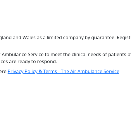
ngland and Wales as a limited company by guarantee. Regi
 Ambulance Service to meet the clinical needs of patients b
vices are ready to respond.
here
Privacy Policy & Terms - The Air Ambulance Service