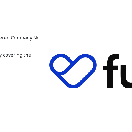
stered Company No.
y covering the