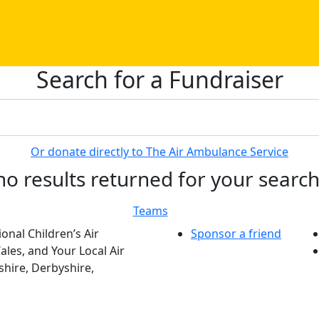
Search for a Fundraiser
Or donate directly to The Air Ambulance Service
no results returned for your searc
Teams
onal Children’s Air
Sponsor a friend
les, and Your Local Air
hire, Derbyshire,