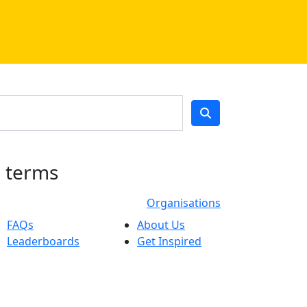
h terms
Organisations
FAQs
About Us
Leaderboards
Get Inspired