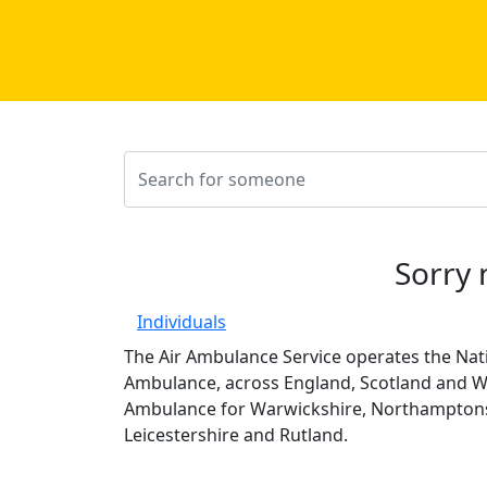
Sorry 
Individuals
The Air Ambulance Service operates the Nati
Ambulance, across England, Scotland and Wa
Ambulance for Warwickshire, Northamptons
Leicestershire and Rutland.