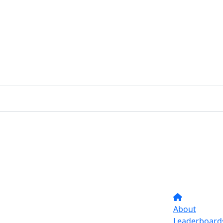
About
Leaderboard