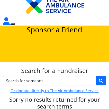
Sponsor a Friend
Search for a Fundraiser
Or donate directly to The Air Ambulance Service
Sorry no results returned for your
search terms