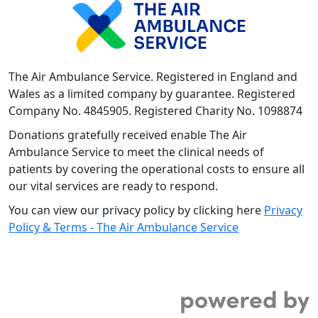
The Air Ambulance Service. Registered in England and
Wales as a limited company by guarantee. Registered
Company No. 4845905. Registered Charity No. 1098874
Donations gratefully received enable The Air
Ambulance Service to meet the clinical needs of
patients by covering the operational costs to ensure all
our vital services are ready to respond.
You can view our privacy policy by clicking here
Privacy
Policy & Terms - The Air Ambulance Service