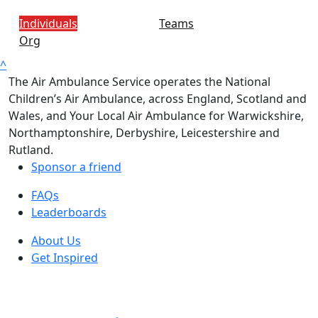
Individuals
Teams
Org
^
The Air Ambulance Service operates the National
Children’s Air Ambulance, across England, Scotland and
Wales, and Your Local Air Ambulance for Warwickshire,
Northamptonshire, Derbyshire, Leicestershire and
Rutland.
Sponsor a friend
FAQs
Leaderboards
About Us
Get Inspired