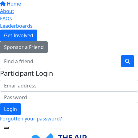
Home
About
FAQs
Leaderboards
Get Involved
Sponsor a Friend
Participant Login
Login
Forgotten your password?