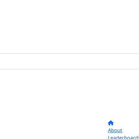
About
Leaderboard