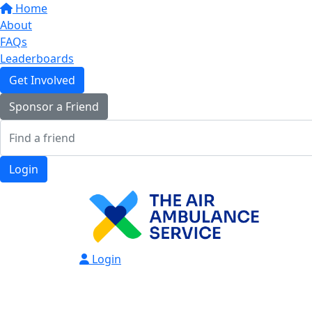
Home
About
FAQs
Leaderboards
Get Involved
Sponsor a Friend
Login
Login