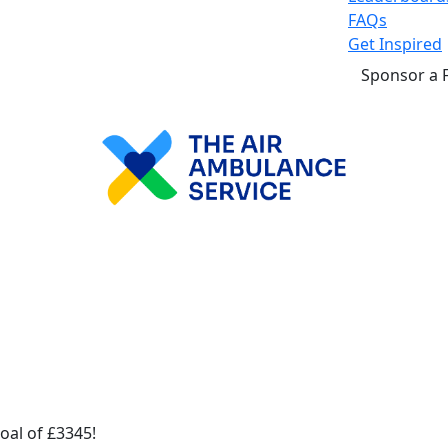
FAQs
Get Inspired
Sponsor a 