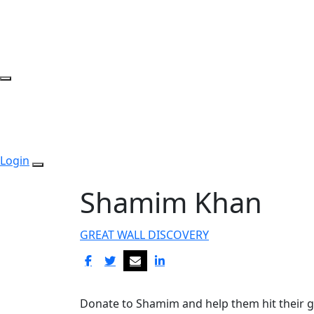
Login