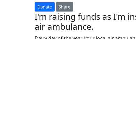
Shamim Khan
GREAT WALL DISCOVERY