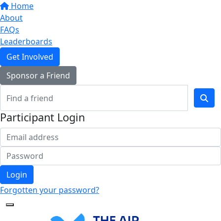
Home
About
FAQs
Leaderboards
Get Involved
Sponsor a Friend
Participant Login
Login
Forgotten your password?