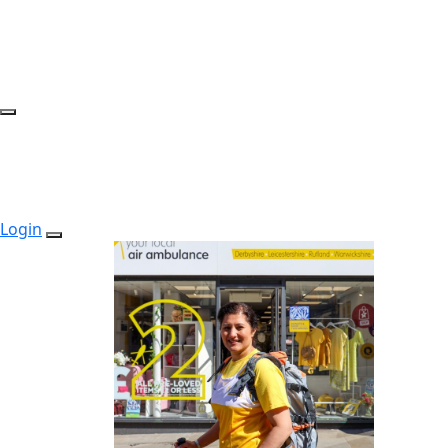
Login