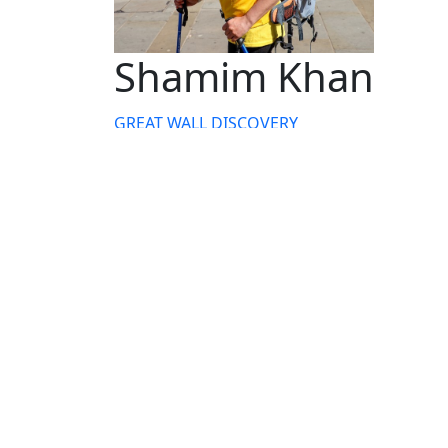
Shamim Khan
GREAT WALL DISCOVERY