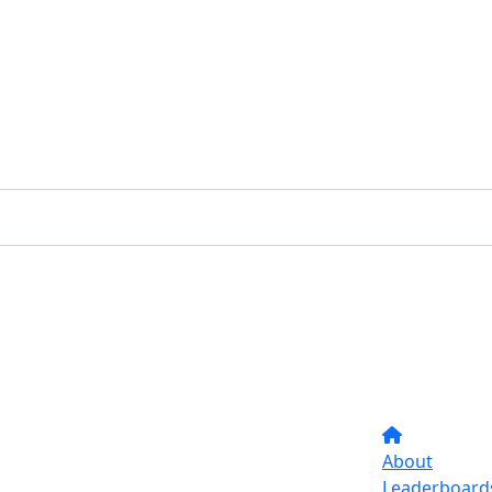
About
Leaderboard