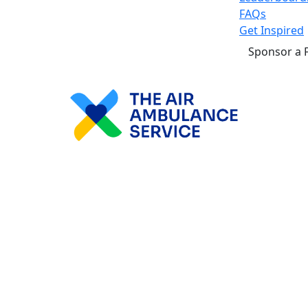
FAQs
Get Inspired
Sponsor a 