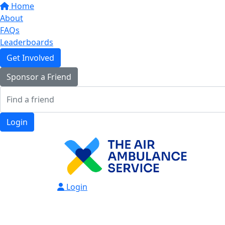
Home
About
FAQs
Leaderboards
Get Involved
Sponsor a Friend
Login
Login