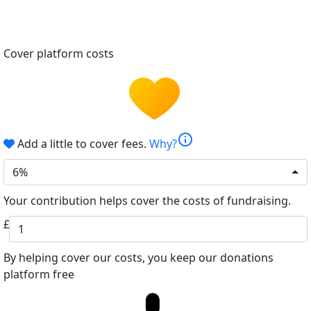
Cover platform costs
info
Add a little to cover fees.
Why?
6%
Your contribution helps cover the costs of fundraising.
£
By helping cover our costs, you keep our donations
platform free