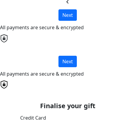
chevron_left
Next
All payments are secure & encrypted
Next
All payments are secure & encrypted
Finalise your gift
Credit Card