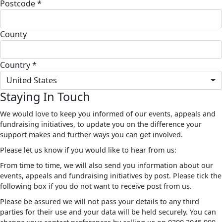
Postcode *
County
Country *
United States
Staying In Touch
We would love to keep you informed of our events, appeals and
fundraising initiatives, to update you on the difference your
support makes and further ways you can get involved.
Please let us know if you would like to hear from us:
From time to time, we will also send you information about our
events, appeals and fundraising initiatives by post. Please tick the
following box if you do not want to receive post from us.
Please be assured we will not pass your details to any third
parties for their use and your data will be held securely. You can