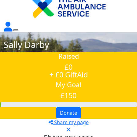
Sally Darby
Raised
£0
+ £0 GiftAid
My Goal
£150
Donate
Share my page