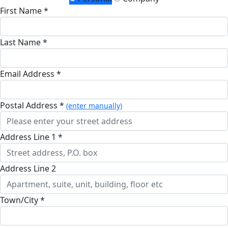
First Name *
Last Name *
Email Address *
Postal Address *
(enter manually)
Address Line 1 *
Address Line 2
Town/City *