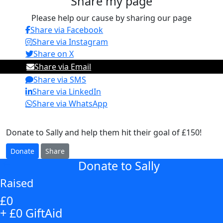
Share my page
Please help our cause by sharing our page
Share via Facebook
Share via Instagram
Share on X
Share via Email
Share via SMS
Share via LinkedIn
Share via WhatsApp
Donate to Sally and help them hit their goal of £150!
Donate
Share
Donate to Sally
arrow_back
Raised
£0
+ £0 GiftAid