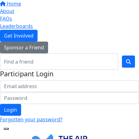
Home
About
FAQs
Leaderboards
Get Involved
Sponsor a Friend
Participant Login
Login
Forgotten your password?