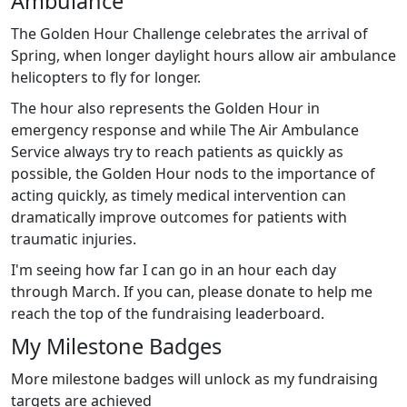
Ambulance
The Golden Hour Challenge celebrates the arrival of
Spring, when longer daylight hours allow air ambulance
helicopters to fly for longer.
The hour also represents the Golden Hour in
emergency response and while The Air Ambulance
Service always try to reach patients as quickly as
possible, the Golden Hour nods to the importance of
acting quickly, as timely medical intervention can
dramatically improve outcomes for patients with
traumatic injuries.
I'm seeing how far I can go in an hour each day
through March. If you can, please donate to help me
reach the top of the fundraising leaderboard.
My Milestone Badges
More milestone badges will unlock as my fundraising
targets are achieved