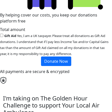
By helping cover our costs, you keep our donations
platform free
Total amount
Gift Aid
Yes, I am a UK taxpayer. Please treat all donations as Gift Aid
donations. I understand that if I pay less Income Tax and/or Capital Gains
tax than the amount of Gift Aid claimed on all my donations in that tax
year, it is my responsibility to pay any difference.
Donate Now
All payments are secure & encrypted
I'm taking on The Golden Hour
Challenge to support Your Local Air