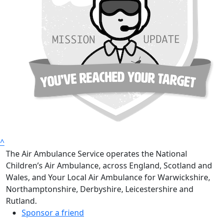
^
The Air Ambulance Service operates the National
Children’s Air Ambulance, across England, Scotland and
Wales, and Your Local Air Ambulance for Warwickshire,
Northamptonshire, Derbyshire, Leicestershire and
Rutland.
Sponsor a friend