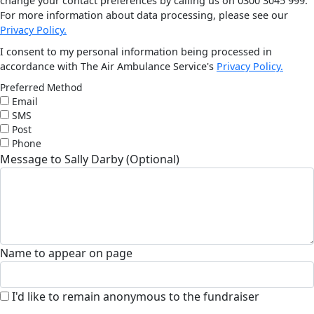
change your contact preferences by calling us on 0300 3045 999.
For more information about data processing, please see our
Privacy Policy.
I consent to my personal information being processed in
accordance with The Air Ambulance Service's
Privacy Policy.
Preferred Method
Email
SMS
Post
Phone
Message to Sally Darby (Optional)
Name to appear on page
I'd like to remain anonymous to the fundraiser