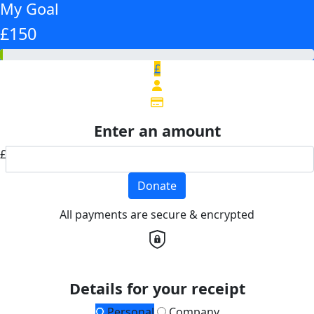
My Goal
£150
£
Enter an amount
£
Donate
All payments are secure & encrypted
Details for your receipt
Personal
Company