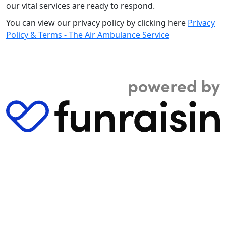
our vital services are ready to respond.
You can view our privacy policy by clicking here
Privacy
Policy & Terms - The Air Ambulance Service