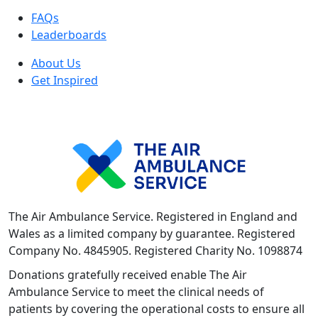
FAQs
Leaderboards
About Us
Get Inspired
The Air Ambulance Service. Registered in England and
Wales as a limited company by guarantee. Registered
Company No. 4845905. Registered Charity No. 1098874
Donations gratefully received enable The Air
Ambulance Service to meet the clinical needs of
patients by covering the operational costs to ensure all