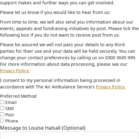
support makes and further ways you can get involved.
Please let us know if you would like to hear from us:
From time to time, we will also send you information about our
events, appeals and fundraising initiatives by post. Please tick the
following box if you do not want to receive post from us.
Please be assured we will not pass your details to any third
parties for their use and your data will be held securely. You can
change your contact preferences by calling us on 0300 3045 999.
For more information about data processing, please see our
Privacy Policy.
I consent to my personal information being processed in
accordance with The Air Ambulance Service's
Privacy Policy.
Preferred Method
Email
SMS
Post
Phone
Message to Louise Halsall (Optional)