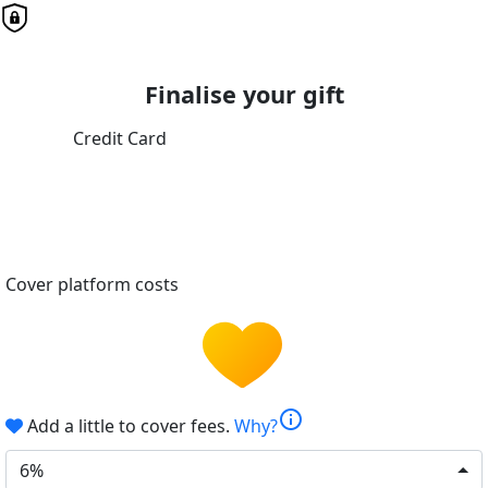
Finalise your gift
Credit Card
Cover platform costs
info
Add a little to cover fees.
Why?
6%