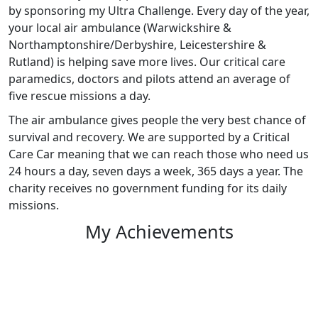
by sponsoring my Ultra Challenge. Every day of the year,
your local air ambulance (Warwickshire &
Northamptonshire/Derbyshire, Leicestershire &
Rutland) is helping save more lives. Our critical care
paramedics, doctors and pilots attend an average of
five rescue missions a day.
The air ambulance gives people the very best chance of
survival and recovery. We are supported by a Critical
Care Car meaning that we can reach those who need us
24 hours a day, seven days a week, 365 days a year. The
charity receives no government funding for its daily
missions.
My Achievements