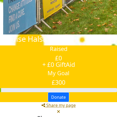
Louise Halsall
Raised
£0
+ £0 GiftAid
My Goal
£300
Donate
Share my page