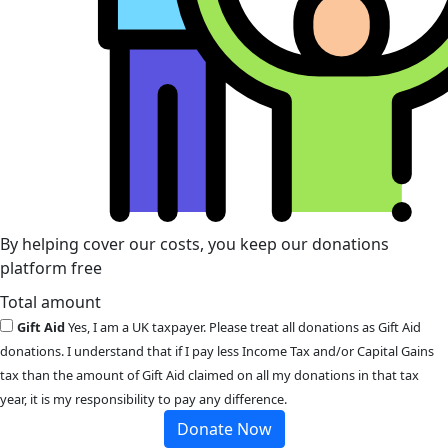
By helping cover our costs, you keep our donations
platform free
Total amount
Gift Aid
Yes, I am a UK taxpayer. Please treat all donations as Gift Aid
donations. I understand that if I pay less Income Tax and/or Capital Gains
tax than the amount of Gift Aid claimed on all my donations in that tax
year, it is my responsibility to pay any difference.
Donate Now