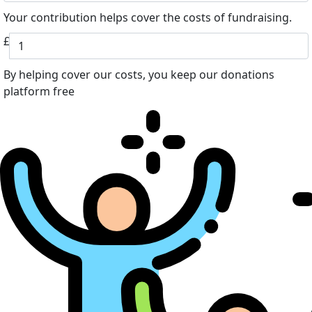
Your contribution helps cover the costs of fundraising.
£
By helping cover our costs, you keep our donations
platform free