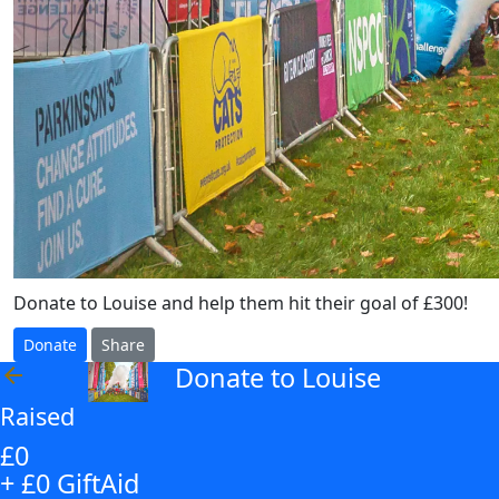
Donate to Louise and help them hit their goal of £300!
Donate
Share
Donate to Louise
arrow_back
Raised
£0
+ £0 GiftAid