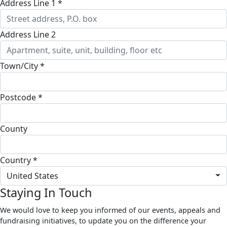
Address Line 1 *
Address Line 2
Town/City *
Postcode *
County
Country *
United States
Staying In Touch
We would love to keep you informed of our events, appeals and
fundraising initiatives, to update you on the difference your