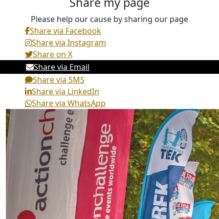
Share my page
Please help our cause by sharing our page
Share via Facebook
Share via Instagram
Share on X
Share via Email
Share via SMS
Share via LinkedIn
Share via WhatsApp