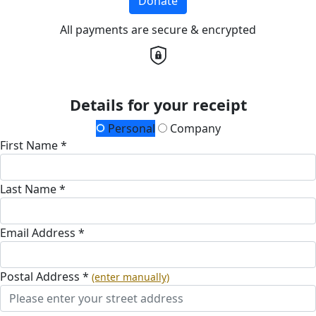
Donate
All payments are secure & encrypted
Details for your receipt
Personal
Company
First Name *
Last Name *
Email Address *
Postal Address *
(enter manually)