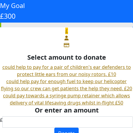
My Goal
£300
£
Select amount to donate
could help to pay for a pair of children's ear defenders to
protect little ears from our noisy rotors.
£10
could help pay for enough fuel to keep our helicopter
flying so our crew can get patients the help they need.
£20
could pay towards a syringe pump retainer which allows
delivery of vital lifesaving drugs whilst in-flight
£50
Or enter an amount
£