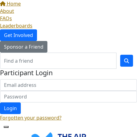
Home
About
FAQs
Leaderboards
Get Involved
Sponsor a Friend
Participant Login
Login
Forgotten your password?