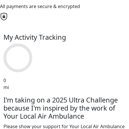
All payments are secure & encrypted
My Activity Tracking
0
mi
I'm taking on a 2025 Ultra Challenge
because I'm inspired by the work of
Your Local Air Ambulance
Please show your support for Your Local Air Ambulance