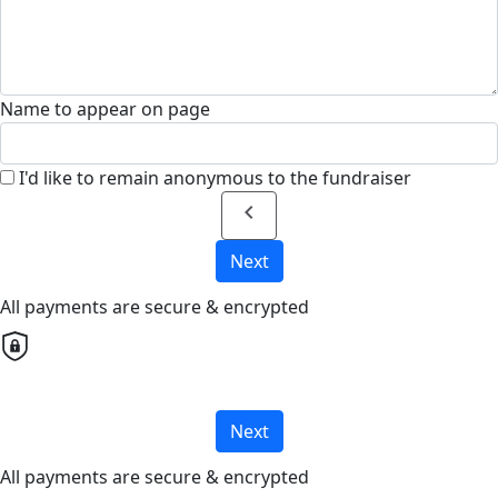
Name to appear on page
I'd like to remain anonymous to the fundraiser
chevron_left
Next
All payments are secure & encrypted
Next
All payments are secure & encrypted